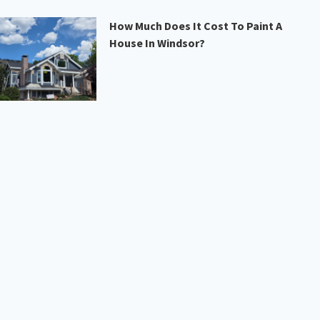
How Much Does It Cost To Paint A
House In Windsor?