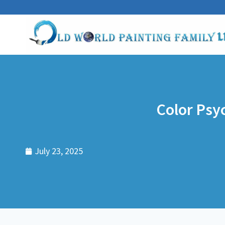
Color Psy
July 23, 2025