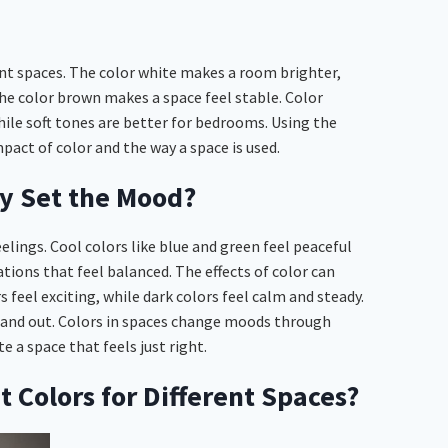
ent spaces. The color white makes a room brighter,
 the color brown makes a space feel stable. Color
while soft tones are better for bedrooms. Using the
pact of color and the way a space is used.
y Set the Mood?
lings. Cool colors like blue and green feel peaceful
tions that feel balanced. The effects of color can
 feel exciting, while dark colors feel calm and steady.
stand out. Colors in spaces change moods through
 a space that feels just right.
 Colors for Different Spaces?