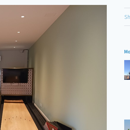
Sh
Mo