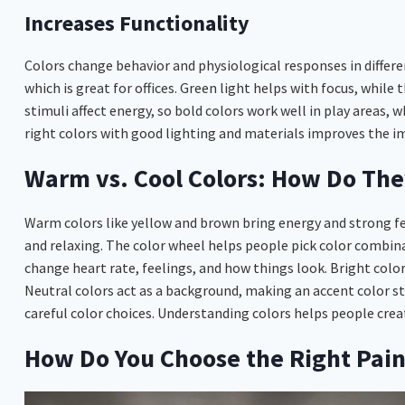
Increases Functionality
Colors change behavior and physiological responses in differ
which is great for offices. Green light helps with focus, while
stimuli affect energy, so bold colors work well in play areas, 
right colors with good lighting and materials improves the im
Warm vs. Cool Colors: How Do The
Warm colors like yellow and brown bring energy and strong fee
and relaxing. The color wheel helps people pick color combina
change heart rate, feelings, and how things look. Bright colors
Neutral colors act as a background, making an accent color 
careful color choices. Understanding colors helps people create
How Do You Choose the Right Paint