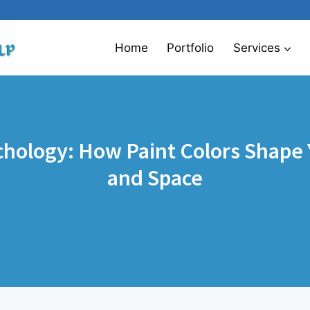
Home
Portfolio
Services
chology: How Paint Colors Shape
and Space