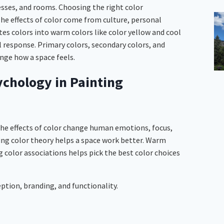
esses, and rooms. Choosing the right color
he effects of color come from culture, personal
es colors into warm colors like color yellow and cool
al response. Primary colors, secondary colors, and
nge how a space feels.
ychology in Painting
The effects of color change human emotions, focus,
ing color theory helps a space work better. Warm
g color associations helps pick the best color choices
ption, branding, and functionality.