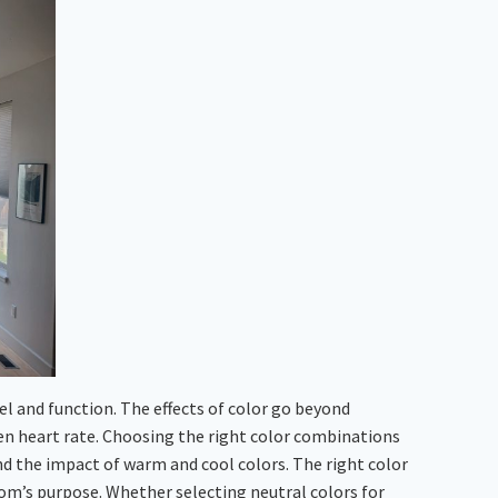
el and function. The effects of color go beyond
en heart rate. Choosing the right color combinations
nd the impact of warm and cool colors. The right color
oom’s purpose. Whether selecting neutral colors for