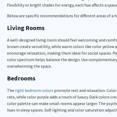
flexibility or bright shades for energy, each hue affects a space
Below are specific recommendations for different areas of a
Living Rooms
A well-designed living room should feel welcoming and comfor
brown create versatility, while warm colors like color yellow a
encourage relaxation, making them ideal for social spaces. P
color spectrum helps balance the design. Use complementary 
overwhelming the space.
Bedrooms
The
right bedroom colors
promote rest and relaxation. Color 
rate, while color purple adds a touch of luxury. Dark colors cr
color palette can make small rooms appear larger. The psycho
hues in sleep spaces. Soft lighting and color saturation adj