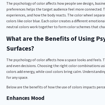
The psychology of color affects how people see design, busin
preferences helps the target audience feel more connected. T
experiences, and how the body reacts. The color wheel separat
colors like color blue. Each color creates a different emotion
neutral colors work together to form color schemes that cha
What are the Benefits of Using Ps
Surfaces?
The psychology of color affects how a space looks and feels. 
and even decisions. Choosing the right color combinations us
colors add energy, while cool colors bring calm. Understandin
for any space.
Below are the benefits of how the use of colors impacts perce
Enhances Mood