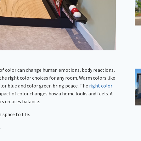
s of color can change human emotions, body reactions,
the right color choices for any room. Warm colors like
color blue and color green bring peace. The
right color
mpact of color changes how a home looks and feels. A
rs creates balance.
 space to life.
?