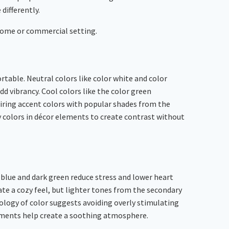
 differently.
 home or commercial setting.
table. Neutral colors like color white and color
dd vibrancy. Cool colors like the color green
airing accent colors with popular shades from the
colors in décor elements to create contrast without
blue and dark green reduce stress and lower heart
eate a cozy feel, but lighter tones from the secondary
logy of color suggests avoiding overly stimulating
ustments help create a soothing atmosphere.