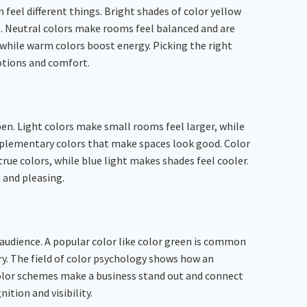
eel different things. Bright shades of color yellow
e. Neutral colors make rooms feel balanced and are
 while warm colors boost energy. Picking the right
otions and comfort.
en. Light colors make small rooms feel larger, while
mplementary colors that make spaces look good. Color
ue colors, while blue light makes shades feel cooler.
 and pleasing.
 audience. A popular color like color green is common
ury. The field of color psychology shows how an
t color schemes make a business stand out and connect
ition and visibility.