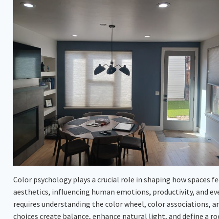
Color psychology plays a crucial role in shaping how spaces fe
aesthetics, influencing human emotions, productivity, and ev
requires understanding the color wheel, color associations, a
choices create balance, enhance natural light, and define a r