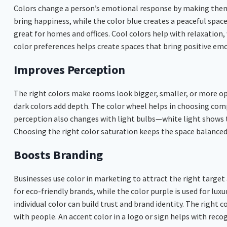
Colors change a person’s emotional response by making them f
bring happiness, while the color blue creates a peaceful spac
great for homes and offices. Cool colors help with relaxation,
color preferences helps create spaces that bring positive em
Improves Perception
The right colors make rooms look bigger, smaller, or more op
dark colors add depth. The color wheel helps in choosing co
perception also changes with light bulbs—white light shows tr
Choosing the right color saturation keeps the space balanced
Boosts Branding
Businesses use color in marketing to attract the right target
for eco-friendly brands, while the color purple is used for lux
individual color can build trust and brand identity. The righ
with people. An accent color in a logo or sign helps with recogn