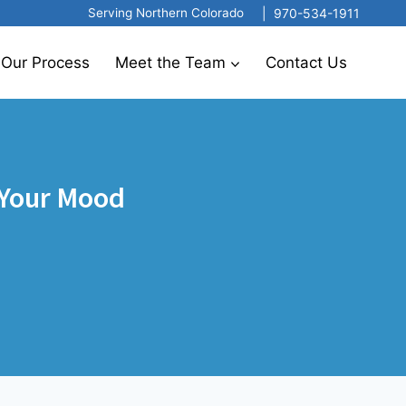
|
970-534-1911
Serving Northern Colorado
Our Process
Meet the Team
Contact Us
 Your Mood