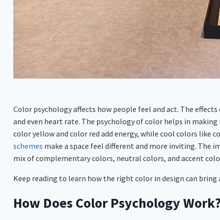
Color psychology affects how people feel and act. The effect
and even heart rate. The psychology of color helps in making 
color yellow and color red add energy, while cool colors like 
schemes
make a space feel different and more inviting. The i
mix of complementary colors, neutral colors, and accent colo
Keep reading to learn how the right color in design can bring a
How Does Color Psychology Work