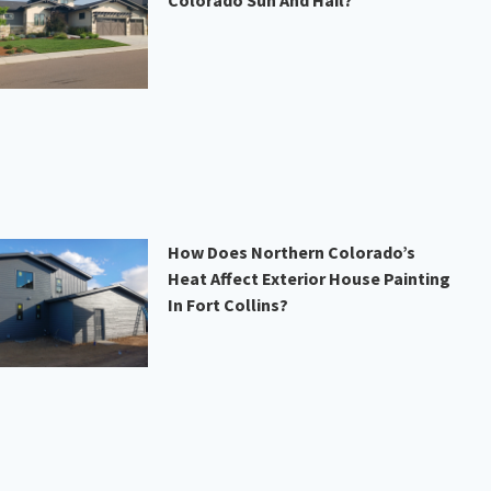
Colorado Sun And Hail?
How Does Northern Colorado’s
Heat Affect Exterior House Painting
In Fort Collins?