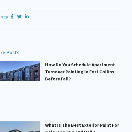
are:
re Posts
How Do You Schedule Apartment
Turnover Painting In Fort Collins
Before Fall?
What Is The Best Exterior Paint For