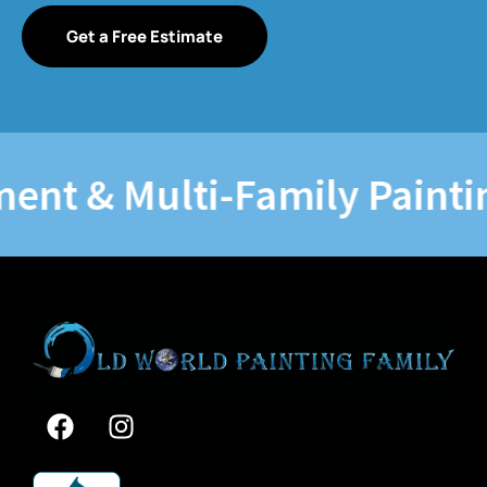
Get a Free Estimate
 & Multi-Family Painting