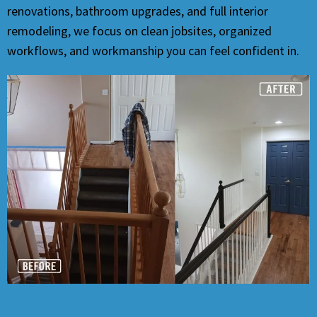
renovations, bathroom upgrades, and full interior
remodeling, we focus on clean jobsites, organized
workflows, and workmanship you can feel confident in.