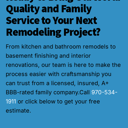
Quality and Family
Service to Your Next
Remodeling Project?
From kitchen and bathroom remodels to
basement finishing and interior
renovations, our team is here to make the
process easier with craftsmanship you
can trust from a licensed, insured, A+
BBB-rated family company.Call
970-534-
1911
or click below to get your free
estimate.