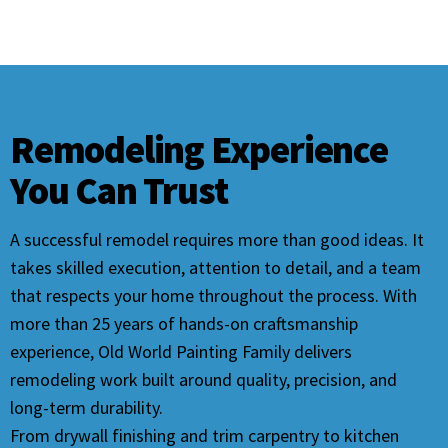
Remodeling Experience
You Can Trust
A successful remodel requires more than good ideas. It
takes skilled execution, attention to detail, and a team
that respects your home throughout the process. With
more than 25 years of hands-on craftsmanship
experience, Old World Painting Family delivers
remodeling work built around quality, precision, and
long-term durability.
From drywall finishing and trim carpentry to kitchen