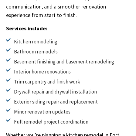
communication, and a smoother renovation
experience from start to finish.
Services include:
Kitchen remodeling
Bathroom remodels
Basement finishing and basement remodeling
Interior home renovations
Trim carpentry and finish work
Drywall repair and drywall installation
Exterior siding repair and replacement
Minor renovation updates
Full remodel project coordination
Whether you’re planning a kitchen remodel in Fort