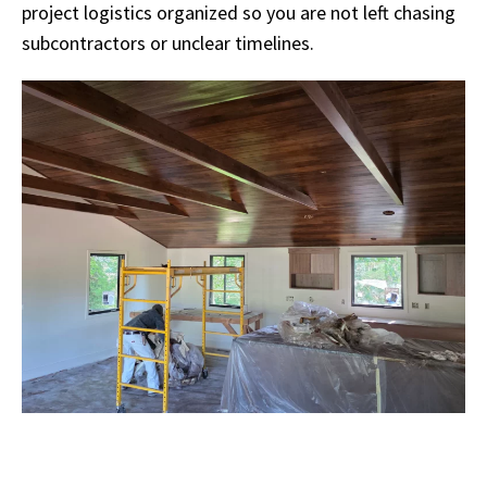
project logistics organized so you are not left chasing
subcontractors or unclear timelines.