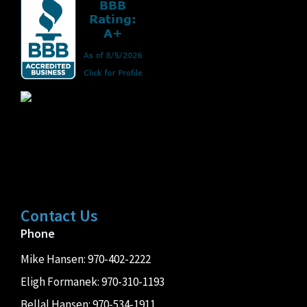
Contact Us
Phone
Mike Hansen:
970-402-2222
Eligh Formanek:
970-310-1193
Bellal Hansen:
970-534-1911