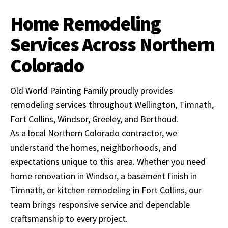
Home Remodeling
Services Across Northern
Colorado
Old World Painting Family proudly provides
remodeling services throughout Wellington, Timnath,
Fort Collins, Windsor, Greeley, and Berthoud.
As a local Northern Colorado contractor, we
understand the homes, neighborhoods, and
expectations unique to this area. Whether you need
home renovation in Windsor, a basement finish in
Timnath, or kitchen remodeling in Fort Collins, our
team brings responsive service and dependable
craftsmanship to every project.