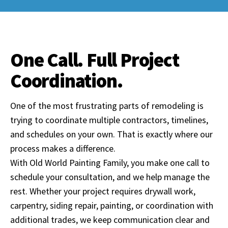
One Call. Full Project
Coordination.
One of the most frustrating parts of remodeling is
trying to coordinate multiple contractors, timelines,
and schedules on your own. That is exactly where our
process makes a difference.
With Old World Painting Family, you make one call to
schedule your consultation, and we help manage the
rest. Whether your project requires drywall work,
carpentry, siding repair, painting, or coordination with
additional trades, we keep communication clear and