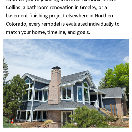
Collins, a bathroom renovation in Greeley, or a
basement finishing project elsewhere in Northern
Colorado, every remodel is evaluated individually to
match your home, timeline, and goals.