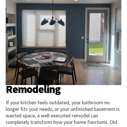
Remodeling
If your kitchen feels outdated, your bathroom no
longer fits your needs, or your unfinished basement is
wasted space, a well-executed remodel can
completely transform how your home functions. Old