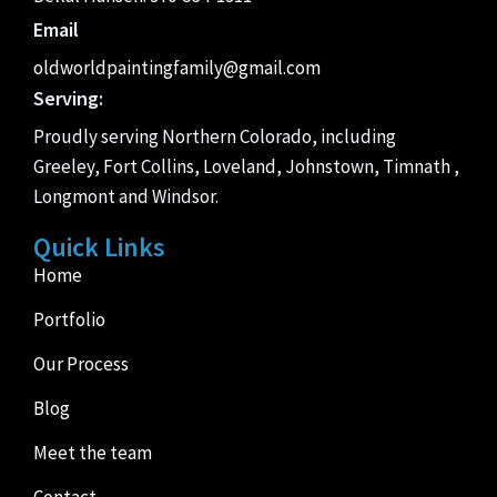
Email
oldworldpaintingfamily@gmail.com
Serving:
Proudly serving Northern Colorado, including
Greeley, Fort Collins, Loveland, Johnstown, Timnath ,
Longmont and Windsor.
Quick Links
Home
Portfolio
Our Process
Blog
Meet the team