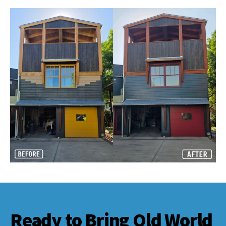
Ready to Bring Old World