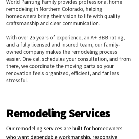
World Painting Family provides professional home
remodeling in Northern Colorado, helping
homeowners bring their vision to life with quality
craftsmanship and clear communication.
With over 25 years of experience, an A+ BBB rating,
and a fully licensed and insured team, our family-
owned company makes the remodeling process
easier. One call schedules your consultation, and from
there, we coordinate the moving parts so your
renovation feels organized, efficient, and far less
stressful.
Remodeling Services
Our remodeling services are built for homeowners
who want dependable workmanship, responsive