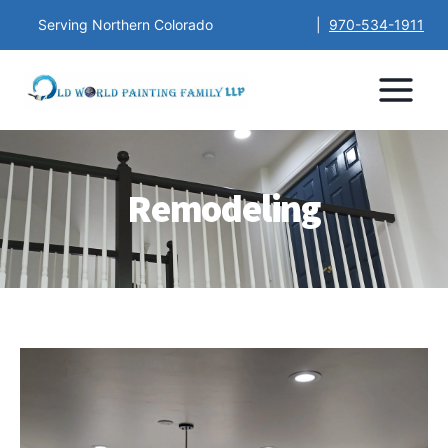
Serving Northern Colorado
|
970-534-1911
Remodeling