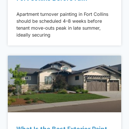
Apartment turnover painting in Fort Collins
should be scheduled 4–8 weeks before
tenant move-outs peak in late summer,
ideally securing
What Is the Best Exterior Paint