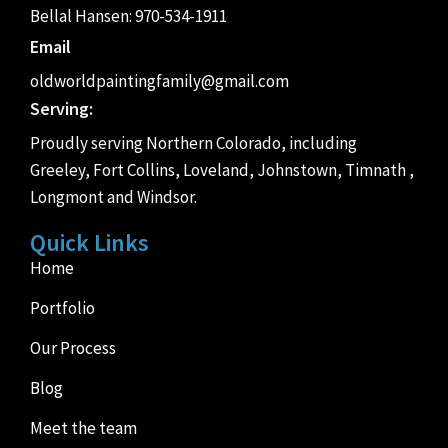
Bellal Hansen:
970-534-1911
Email
oldworldpaintingfamily@gmail.com
Serving:
Proudly serving Northern Colorado, including
Greeley, Fort Collins, Loveland, Johnstown, Timnath ,
Longmont and Windsor.
Quick Links
Home
Portfolio
Our Process
Blog
Meet the team