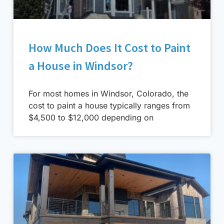
How Much Does It Cost to Paint
a House in Windsor?
For most homes in Windsor, Colorado, the
cost to paint a house typically ranges from
$4,500 to $12,000 depending on