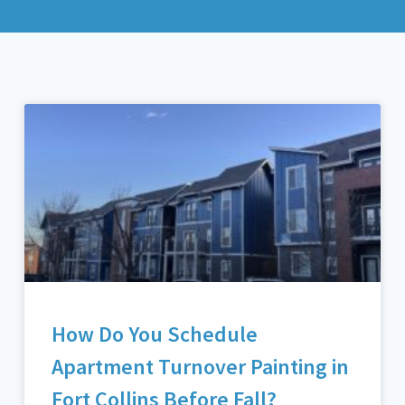
How Do You Schedule
Apartment Turnover Painting in
Fort Collins Before Fall?