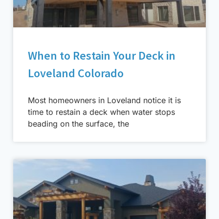
When to Restain Your Deck in
Loveland Colorado
Most homeowners in Loveland notice it is
time to restain a deck when water stops
beading on the surface, the