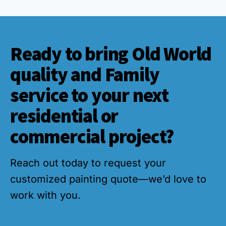
Ready to bring Old World
quality and Family
service to your next
residential or
commercial project?
Reach out today to request your
customized painting quote—we’d love to
work with you.