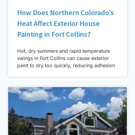
How Does Northern Colorado’s
Heat Affect Exterior House
Painting in Fort Collins?
Hot, dry summers and rapid temperature
swings in Fort Collins can cause exterior
paint to dry too quickly, reducing adhesion