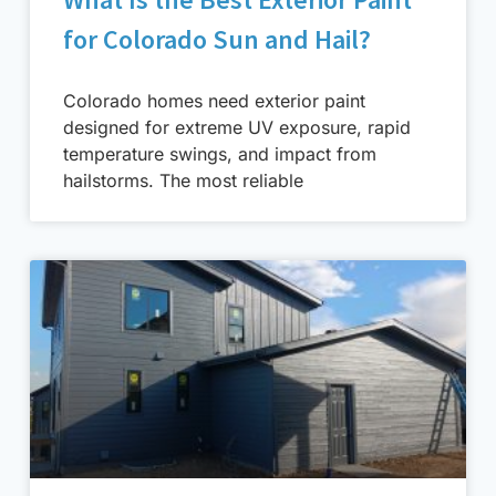
for Colorado Sun and Hail?
Colorado homes need exterior paint
designed for extreme UV exposure, rapid
temperature swings, and impact from
hailstorms. The most reliable