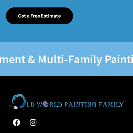
Get a Free Estimate
t & Multi-Family Painting