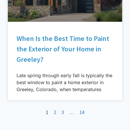
When Is the Best Time to Paint
the Exterior of Your Home in
Greeley?
Late spring through early fall is typically the
best window to paint a home exterior in
Greeley, Colorado, when temperatures
1
2
3
…
14