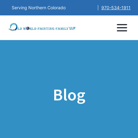
Serving Northern Colorado
|
970-534-1911
Blog