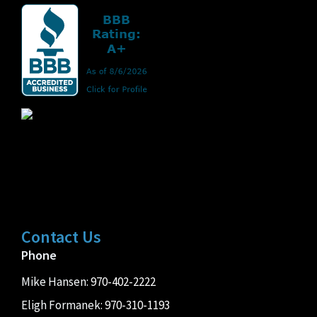
Contact Us
Phone
Mike Hansen:
970-402-2222
Eligh Formanek:
970-310-1193