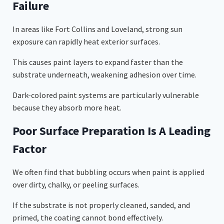
Failure
In areas like Fort Collins and Loveland, strong sun
exposure can rapidly heat exterior surfaces.
This causes paint layers to expand faster than the
substrate underneath, weakening adhesion over time.
Dark-colored paint systems are particularly vulnerable
because they absorb more heat.
Poor Surface Preparation Is A Leading
Factor
We often find that bubbling occurs when paint is applied
over dirty, chalky, or peeling surfaces.
If the substrate is not properly cleaned, sanded, and
primed, the coating cannot bond effectively.