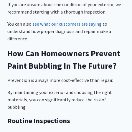
If you are unsure about the condition of your exterior, we
recommend starting with a thorough inspection.
You can also
see what our customers are saying
to
understand how proper diagnosis and repair make a
difference.
How Can Homeowners Prevent
Paint Bubbling In The Future?
Prevention is always more cost-effective than repair.
By maintaining your exterior and choosing the right
materials, you can significantly reduce the risk of
bubbling.
Routine Inspections