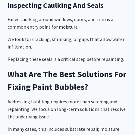
Inspecting Caulking And Seals
Failed caulking around windows, doors, and trim is a
common entry point for moisture.
We look for cracking, shrinking, or gaps that allow water
infiltration.
Replacing these seals is a critical step before repainting.
What Are The Best Solutions For
Fixing Paint Bubbles?
Addressing bubbling requires more than scraping and
repainting. We focus on long-term solutions that resolve
the underlying issue.
In many cases, this includes substrate repair, moisture