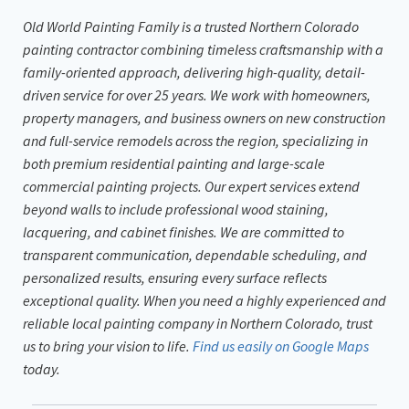
Old World Painting Family is a trusted Northern Colorado
painting contractor combining timeless craftsmanship with a
family-oriented approach, delivering high-quality, detail-
driven service for over 25 years. We work with homeowners,
property managers, and business owners on new construction
and full-service remodels across the region, specializing in
both premium residential painting and large-scale
commercial painting projects. Our expert services extend
beyond walls to include professional wood staining,
lacquering, and cabinet finishes. We are committed to
transparent communication, dependable scheduling, and
personalized results, ensuring every surface reflects
exceptional quality. When you need a highly experienced and
reliable local painting company in Northern Colorado, trust
us to bring your vision to life.
Find us easily on Google Maps
today.