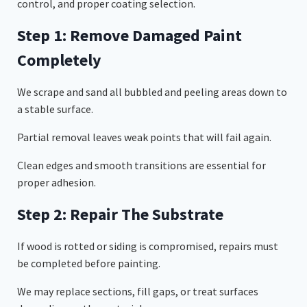
control, and proper coating selection.
Step 1: Remove Damaged Paint
Completely
We scrape and sand all bubbled and peeling areas down to
a stable surface.
Partial removal leaves weak points that will fail again.
Clean edges and smooth transitions are essential for
proper adhesion.
Step 2: Repair The Substrate
If wood is rotted or siding is compromised, repairs must
be completed before painting.
We may replace sections, fill gaps, or treat surfaces