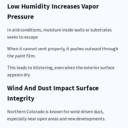
Low Humidity Increases Vapor
Pressure
In arid conditions, moisture inside walls or substrates
seeks to escape.
When it cannot vent properly, it pushes outward through
the paint film.
This leads to blistering, even when the exterior surface
appears dry.
Wind And Dust Impact Surface
Integrity
Northern Colorado is known for wind-driven dust,
especially near open areas and new developments.