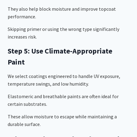
They also help block moisture and improve topcoat
performance.
Skipping primer or using the wrong type significantly
increases risk.
Step 5: Use Climate-Appropriate
Paint
We select coatings engineered to handle UV exposure,
temperature swings, and low humidity.
Elastomeric and breathable paints are often ideal for
certain substrates.
These allow moisture to escape while maintaining a
durable surface.