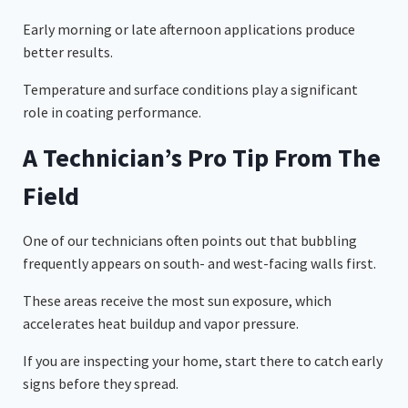
Early morning or late afternoon applications produce
better results.
Temperature and surface conditions play a significant
role in coating performance.
A Technician’s Pro Tip From The
Field
One of our technicians often points out that bubbling
frequently appears on south- and west-facing walls first.
These areas receive the most sun exposure, which
accelerates heat buildup and vapor pressure.
If you are inspecting your home, start there to catch early
signs before they spread.