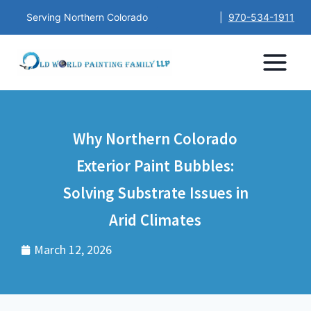
Serving Northern Colorado
|
970-534-1911
Why Northern Colorado
Exterior Paint Bubbles:
Solving Substrate Issues in
Arid Climates
March 12, 2026