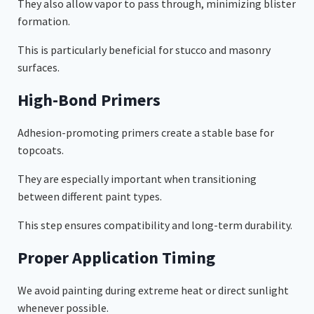
They also allow vapor to pass through, minimizing blister
formation.
This is particularly beneficial for stucco and masonry
surfaces.
High-Bond Primers
Adhesion-promoting primers create a stable base for
topcoats.
They are especially important when transitioning
between different paint types.
This step ensures compatibility and long-term durability.
Proper Application Timing
We avoid painting during extreme heat or direct sunlight
whenever possible.