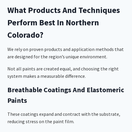
What Products And Techniques
Perform Best In Northern
Colorado?
We rely on proven products and application methods that
are designed for the region’s unique environment.
Not all paints are created equal, and choosing the right
system makes a measurable difference.
Breathable Coatings And Elastomeric
Paints
These coatings expand and contract with the substrate,
reducing stress on the paint film.