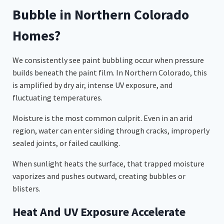
Bubble in Northern Colorado
Homes?
We consistently see paint bubbling occur when pressure
builds beneath the paint film. In Northern Colorado, this
is amplified by dry air, intense UV exposure, and
fluctuating temperatures.
Moisture is the most common culprit. Even in an arid
region, water can enter siding through cracks, improperly
sealed joints, or failed caulking.
When sunlight heats the surface, that trapped moisture
vaporizes and pushes outward, creating bubbles or
blisters.
Heat And UV Exposure Accelerate