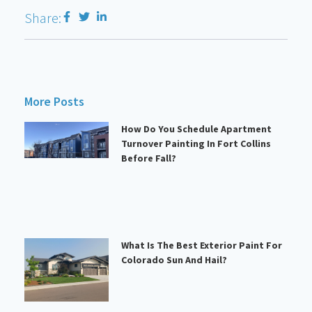
Share:
More Posts
How Do You Schedule Apartment
Turnover Painting In Fort Collins
Before Fall?
What Is The Best Exterior Paint For
Colorado Sun And Hail?