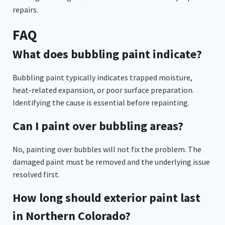
repairs.
FAQ
What does bubbling paint indicate?
Bubbling paint typically indicates trapped moisture,
heat-related expansion, or poor surface preparation.
Identifying the cause is essential before repainting.
Can I paint over bubbling areas?
No, painting over bubbles will not fix the problem. The
damaged paint must be removed and the underlying issue
resolved first.
How long should exterior paint last
in Northern Colorado?