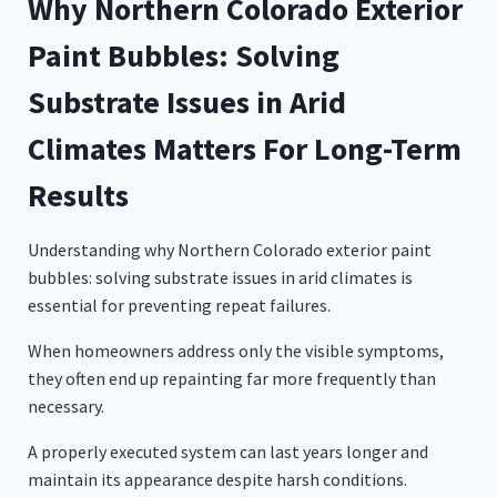
Why Northern Colorado Exterior
Paint Bubbles: Solving
Substrate Issues in Arid
Climates Matters For Long-Term
Results
Understanding why Northern Colorado exterior paint
bubbles: solving substrate issues in arid climates is
essential for preventing repeat failures.
When homeowners address only the visible symptoms,
they often end up repainting far more frequently than
necessary.
A properly executed system can last years longer and
maintain its appearance despite harsh conditions.