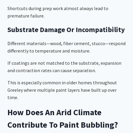
Shortcuts during prep work almost always lead to
premature failure.
Substrate Damage Or Incompatibility
Different materials—wood, fiber cement, stucco—respond
differently to temperature and moisture.
If coatings are not matched to the substrate, expansion
and contraction rates can cause separation.
This is especially common in older homes throughout
Greeley where multiple paint layers have built up over
time.
How Does An Arid Climate
Contribute To Paint Bubbling?