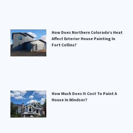
How Does Northern Colorado’s Heat
Affect Exterior House Painting In
Fort Collins?
How Much Does It Cost To Paint A
House In Windsor?