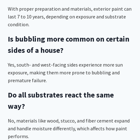
With proper preparation and materials, exterior paint can
last 7 to 10 years, depending on exposure and substrate
condition.
Is bubbling more common on certain
sides of a house?
Yes, south- and west-facing sides experience more sun
exposure, making them more prone to bubbling and
premature failure.
Do all substrates react the same
way?
No, materials like wood, stucco, and fiber cement expand
and handle moisture differently, which affects how paint
performs.