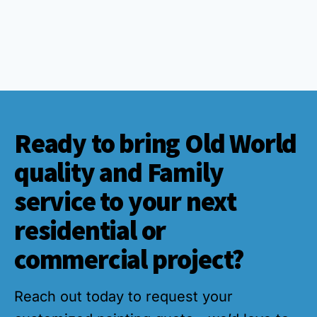
Ready to bring Old World
quality and Family
service to your next
residential or
commercial project?
Reach out today to request your