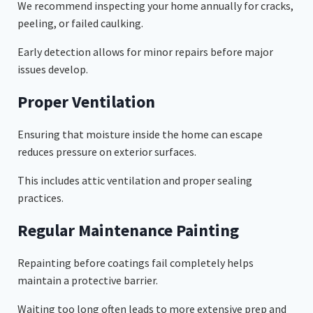
We recommend inspecting your home annually for cracks,
peeling, or failed caulking.
Early detection allows for minor repairs before major
issues develop.
Proper Ventilation
Ensuring that moisture inside the home can escape
reduces pressure on exterior surfaces.
This includes attic ventilation and proper sealing
practices.
Regular Maintenance Painting
Repainting before coatings fail completely helps
maintain a protective barrier.
Waiting too long often leads to more extensive prep and