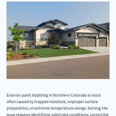
Exterior paint bubbling in Northern Colorado is most
often caused by trapped moisture, improper surface
preparation, or extreme temperature swings. Solving the
issue requires identifying substrate conditions, correcting