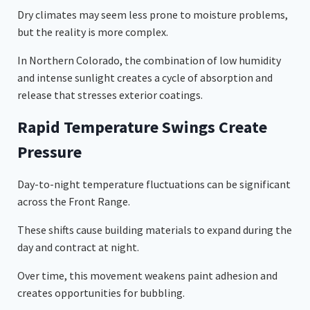
Dry climates may seem less prone to moisture problems,
but the reality is more complex.
In Northern Colorado, the combination of low humidity
and intense sunlight creates a cycle of absorption and
release that stresses exterior coatings.
Rapid Temperature Swings Create
Pressure
Day-to-night temperature fluctuations can be significant
across the Front Range.
These shifts cause building materials to expand during the
day and contract at night.
Over time, this movement weakens paint adhesion and
creates opportunities for bubbling.