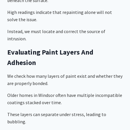
beneath the surface.
High readings indicate that repainting alone will not
solve the issue.
Instead, we must locate and correct the source of
intrusion.
Evaluating Paint Layers And
Adhesion
We check how many layers of paint exist and whether they
are properly bonded.
Older homes in Windsor often have multiple incompatible
coatings stacked over time.
These layers can separate under stress, leading to
bubbling.