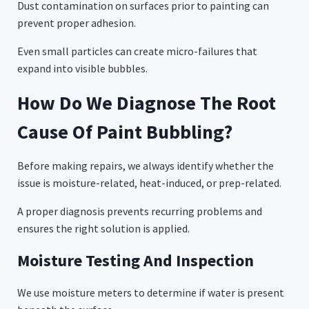
Dust contamination on surfaces prior to painting can
prevent proper adhesion.
Even small particles can create micro-failures that
expand into visible bubbles.
How Do We Diagnose The Root
Cause Of Paint Bubbling?
Before making repairs, we always identify whether the
issue is moisture-related, heat-induced, or prep-related.
A proper diagnosis prevents recurring problems and
ensures the right solution is applied.
Moisture Testing And Inspection
We use moisture meters to determine if water is present