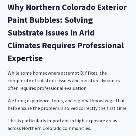
Why Northern Colorado Exterior
Paint Bubbles: Solving
Substrate Issues in Arid
Climates Requires Professional
Expertise
While some homeowners attempt DIY fixes, the
complexity of substrate issues and moisture dynamics
often requires professional evaluation.
We bring experience, tools, and regional knowledge that
help ensure the problem is solved correctly the first time.
This is particularly important in high-exposure areas
across Northern Colorado communities.