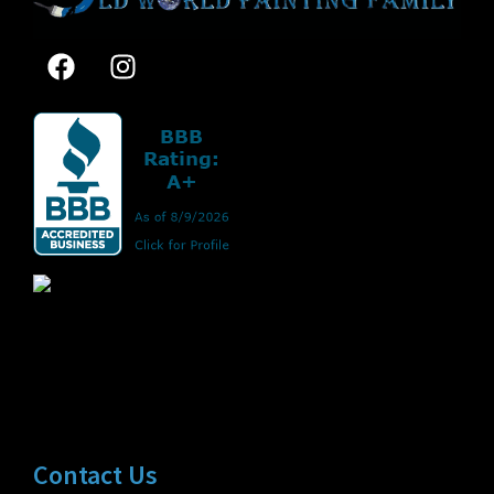
Contact Us