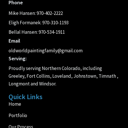
Phone
Mike Hansen:
970-402-2222
Eligh Formanek:
970-310-1193
Bellal Hansen:
970-534-1911
Email
oldworldpaintingfamily@gmail.com
Serving:
Proudly serving Northern Colorado, including
Greeley, Fort Collins, Loveland, Johnstown, Timnath ,
Longmont and Windsor.
Quick Links
Home
Portfolio
Our Process