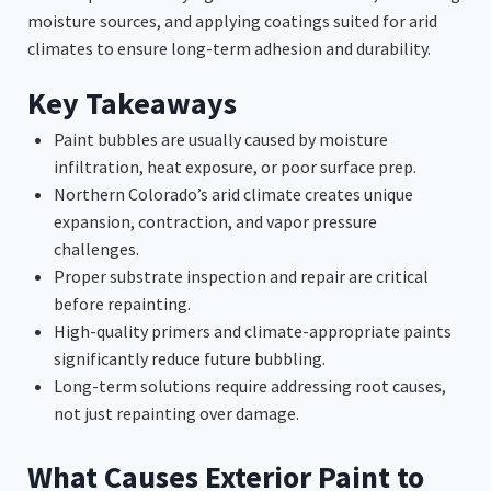
moisture sources, and applying coatings suited for arid
climates to ensure long-term adhesion and durability.
Key Takeaways
Paint bubbles are usually caused by moisture
infiltration, heat exposure, or poor surface prep.
Northern Colorado’s arid climate creates unique
expansion, contraction, and vapor pressure
challenges.
Proper substrate inspection and repair are critical
before repainting.
High-quality primers and climate-appropriate paints
significantly reduce future bubbling.
Long-term solutions require addressing root causes,
not just repainting over damage.
What Causes Exterior Paint to