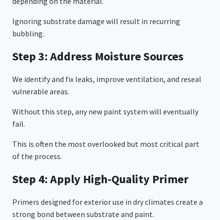
depending on the material.
Ignoring substrate damage will result in recurring
bubbling.
Step 3: Address Moisture Sources
We identify and fix leaks, improve ventilation, and reseal
vulnerable areas.
Without this step, any new paint system will eventually
fail.
This is often the most overlooked but most critical part
of the process.
Step 4: Apply High-Quality Primer
Primers designed for exterior use in dry climates create a
strong bond between substrate and paint.