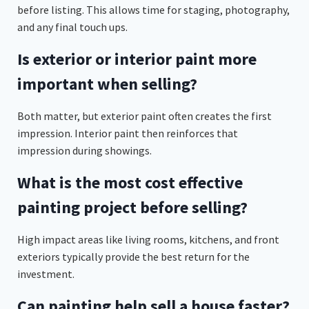
before listing. This allows time for staging, photography,
and any final touch ups.
Is exterior or interior paint more
important when selling?
Both matter, but exterior paint often creates the first
impression. Interior paint then reinforces that
impression during showings.
What is the most cost effective
painting project before selling?
High impact areas like living rooms, kitchens, and front
exteriors typically provide the best return for the
investment.
Can painting help sell a house faster?