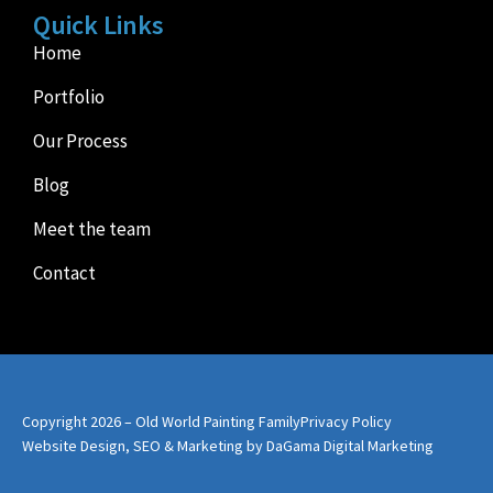
Quick Links
Home
Portfolio
Our Process
Blog
Meet the team
Contact
Copyright 2026 – Old World Painting Family
Privacy Policy
Website Design, SEO & Marketing by DaGama Digital Marketing