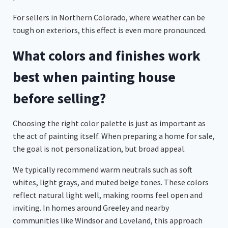
For sellers in Northern Colorado, where weather can be
tough on exteriors, this effect is even more pronounced.
What colors and finishes work
best when painting house
before selling?
Choosing the right color palette is just as important as
the act of painting itself. When preparing a home for sale,
the goal is not personalization, but broad appeal.
We typically recommend warm neutrals such as soft
whites, light grays, and muted beige tones. These colors
reflect natural light well, making rooms feel open and
inviting. In homes around Greeley and nearby
communities like Windsor and Loveland, this approach