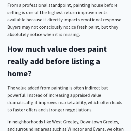
From a professional standpoint, painting house before
selling is one of the highest return improvements
available because it directly impacts emotional response.
Buyers may not consciously notice fresh paint, but they
absolutely notice when it is missing.
How much value does paint
really add before listing a
home?
The value added from painting is often indirect but
powerful. Instead of increasing appraised value
dramatically, it improves marketability, which often leads
to faster offers and stronger negotiations.
In neighborhoods like West Greeley, Downtown Greeley,
and surrounding areas such as Windsor and Evans, we often