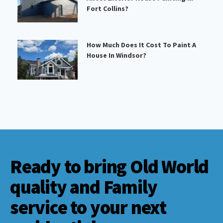
Fort Collins?
How Much Does It Cost To Paint A
House In Windsor?
Ready to bring Old World
quality and Family
service to your next