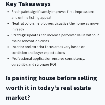
Key Takeaways
Fresh paint significantly improves first impressions
and online listing appeal
Neutral colors help buyers visualize the home as move
in ready
Strategic updates can increase perceived value without
major renovation costs
Interior and exterior focus areas vary based on
condition and buyer expectations
Professional application ensures consistency,
durability, and stronger ROI
Is painting house before selling
worth it in today’s real estate
market?