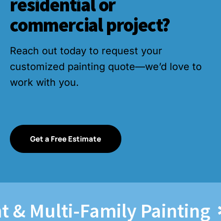
residential or
commercial project?
Reach out today to request your
customized painting quote—we’d love to
work with you.
Get a Free Estimate
Multi-Family Painting