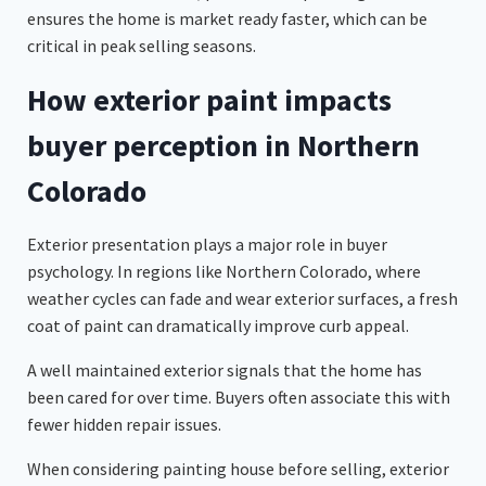
ensures the home is market ready faster, which can be
critical in peak selling seasons.
How exterior paint impacts
buyer perception in Northern
Colorado
Exterior presentation plays a major role in buyer
psychology. In regions like Northern Colorado, where
weather cycles can fade and wear exterior surfaces, a fresh
coat of paint can dramatically improve curb appeal.
A well maintained exterior signals that the home has
been cared for over time. Buyers often associate this with
fewer hidden repair issues.
When considering painting house before selling, exterior