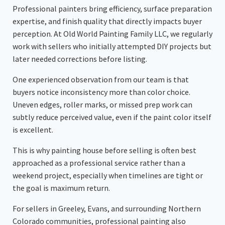
Professional painters bring efficiency, surface preparation
expertise, and finish quality that directly impacts buyer
perception. At Old World Painting Family LLC, we regularly
work with sellers who initially attempted DIY projects but
later needed corrections before listing.
One experienced observation from our team is that
buyers notice inconsistency more than color choice.
Uneven edges, roller marks, or missed prep work can
subtly reduce perceived value, even if the paint color itself
is excellent.
This is why painting house before selling is often best
approached as a professional service rather than a
weekend project, especially when timelines are tight or
the goal is maximum return.
For sellers in Greeley, Evans, and surrounding Northern
Colorado communities, professional painting also