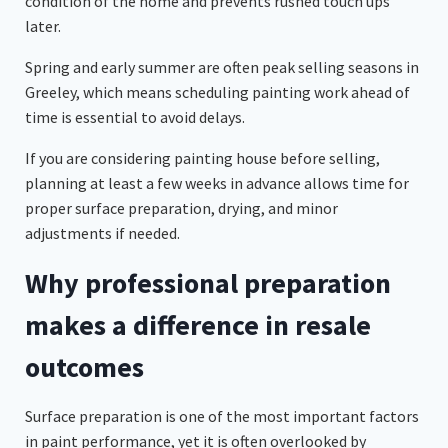
condition of the home and prevents rushed touch ups
later.
Spring and early summer are often peak selling seasons in
Greeley, which means scheduling painting work ahead of
time is essential to avoid delays.
If you are considering painting house before selling,
planning at least a few weeks in advance allows time for
proper surface preparation, drying, and minor
adjustments if needed.
Why professional preparation
makes a difference in resale
outcomes
Surface preparation is one of the most important factors
in paint performance, yet it is often overlooked by