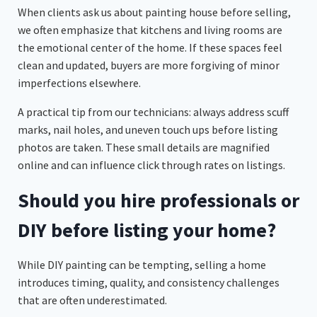
When clients ask us about painting house before selling,
we often emphasize that kitchens and living rooms are
the emotional center of the home. If these spaces feel
clean and updated, buyers are more forgiving of minor
imperfections elsewhere.
A practical tip from our technicians: always address scuff
marks, nail holes, and uneven touch ups before listing
photos are taken. These small details are magnified
online and can influence click through rates on listings.
Should you hire professionals or
DIY before listing your home?
While DIY painting can be tempting, selling a home
introduces timing, quality, and consistency challenges
that are often underestimated.