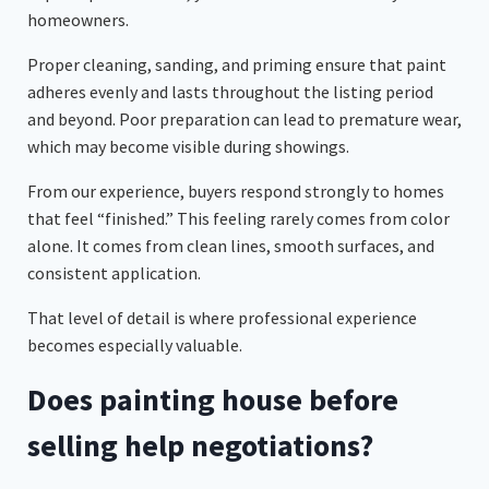
homeowners.
Proper cleaning, sanding, and priming ensure that paint
adheres evenly and lasts throughout the listing period
and beyond. Poor preparation can lead to premature wear,
which may become visible during showings.
From our experience, buyers respond strongly to homes
that feel “finished.” This feeling rarely comes from color
alone. It comes from clean lines, smooth surfaces, and
consistent application.
That level of detail is where professional experience
becomes especially valuable.
Does painting house before
selling help negotiations?