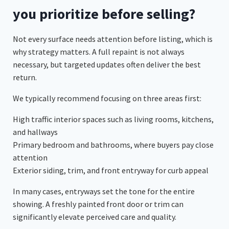
you prioritize before selling?
Not every surface needs attention before listing, which is
why strategy matters. A full repaint is not always
necessary, but targeted updates often deliver the best
return.
We typically recommend focusing on three areas first:
High traffic interior spaces such as living rooms, kitchens,
and hallways
Primary bedroom and bathrooms, where buyers pay close
attention
Exterior siding, trim, and front entryway for curb appeal
In many cases, entryways set the tone for the entire
showing. A freshly painted front door or trim can
significantly elevate perceived care and quality.