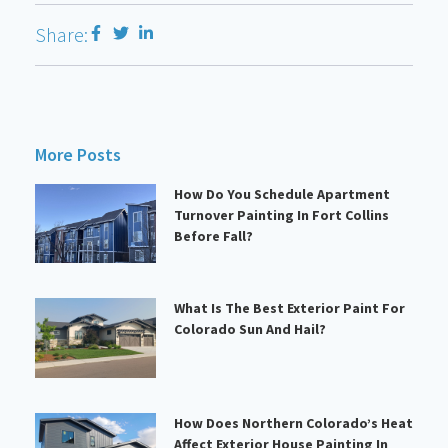
Share:
More Posts
How Do You Schedule Apartment
Turnover Painting In Fort Collins
Before Fall?
What Is The Best Exterior Paint For
Colorado Sun And Hail?
How Does Northern Colorado’s Heat
Affect Exterior House Painting In