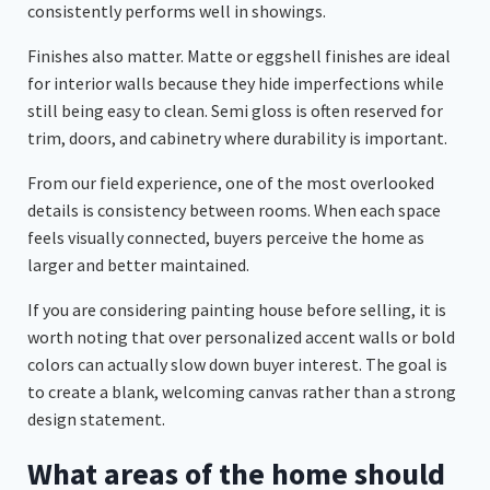
consistently performs well in showings.
Finishes also matter. Matte or eggshell finishes are ideal
for interior walls because they hide imperfections while
still being easy to clean. Semi gloss is often reserved for
trim, doors, and cabinetry where durability is important.
From our field experience, one of the most overlooked
details is consistency between rooms. When each space
feels visually connected, buyers perceive the home as
larger and better maintained.
If you are considering painting house before selling, it is
worth noting that over personalized accent walls or bold
colors can actually slow down buyer interest. The goal is
to create a blank, welcoming canvas rather than a strong
design statement.
What areas of the home should