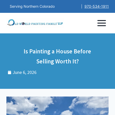
Serving Northern Colorado
|
970-534-1911
Is Painting a House Before
Selling Worth It?
June 6, 2026