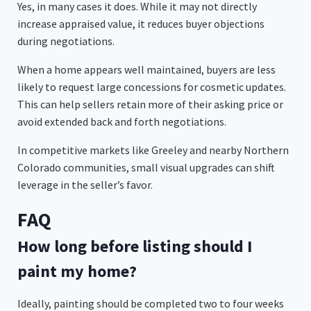
Yes, in many cases it does. While it may not directly
increase appraised value, it reduces buyer objections
during negotiations.
When a home appears well maintained, buyers are less
likely to request large concessions for cosmetic updates.
This can help sellers retain more of their asking price or
avoid extended back and forth negotiations.
In competitive markets like Greeley and nearby Northern
Colorado communities, small visual upgrades can shift
leverage in the seller’s favor.
FAQ
How long before listing should I
paint my home?
Ideally, painting should be completed two to four weeks