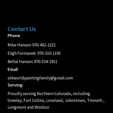
Contact Us
Phone
Mike Hansen:
970-402-2222
Eligh Formanek:
970-310-1193
Bellal Hansen:
970-534-1911
Email
oldworldpaintingfamily@gmail.com
Serving:
Proudly serving Northern Colorado, including
Greeley, Fort Collins, Loveland, Johnstown, Timnath ,
Longmont and Windsor.