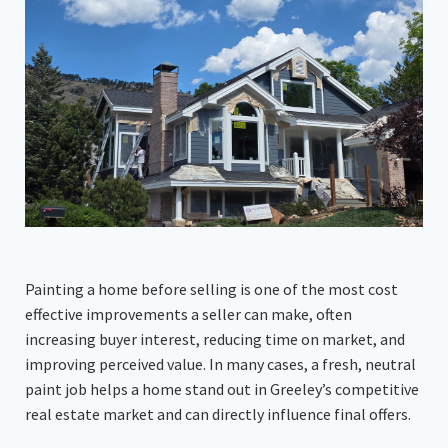
Painting a home before selling is one of the most cost
effective improvements a seller can make, often
increasing buyer interest, reducing time on market, and
improving perceived value. In many cases, a fresh, neutral
paint job helps a home stand out in Greeley’s competitive
real estate market and can directly influence final offers.