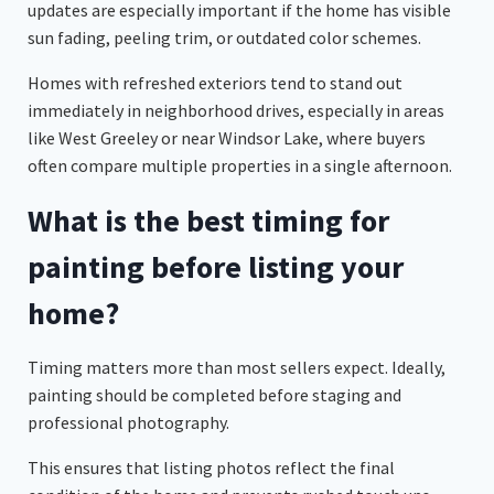
updates are especially important if the home has visible
sun fading, peeling trim, or outdated color schemes.
Homes with refreshed exteriors tend to stand out
immediately in neighborhood drives, especially in areas
like West Greeley or near Windsor Lake, where buyers
often compare multiple properties in a single afternoon.
What is the best timing for
painting before listing your
home?
Timing matters more than most sellers expect. Ideally,
painting should be completed before staging and
professional photography.
This ensures that listing photos reflect the final