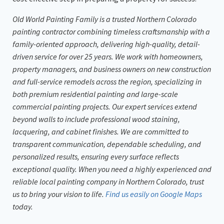
Old World Painting Family is a trusted Northern Colorado
painting contractor combining timeless craftsmanship with a
family-oriented approach, delivering high-quality, detail-
driven service for over 25 years. We work with homeowners,
property managers, and business owners on new construction
and full-service remodels across the region, specializing in
both premium residential painting and large-scale
commercial painting projects. Our expert services extend
beyond walls to include professional wood staining,
lacquering, and cabinet finishes. We are committed to
transparent communication, dependable scheduling, and
personalized results, ensuring every surface reflects
exceptional quality. When you need a highly experienced and
reliable local painting company in Northern Colorado, trust
us to bring your vision to life.
Find us easily on Google Maps
today.