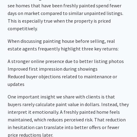
see homes that have been freshly painted spend fewer
days on market compared to similar unpainted listings.
This is especially true when the property is priced
competitively.
When discussing painting house before selling, real
estate agents frequently highlight three key returns:
A stronger online presence due to better listing photos
Improved first impression during showings
Reduced buyer objections related to maintenance or
updates
One important insight we share with clients is that
buyers rarely calculate paint value in dollars. Instead, they
interpret it emotionally. A freshly painted home feels
maintained, which reduces perceived risk. That reduction
in hesitation can translate into better offers or fewer
price reductions later.