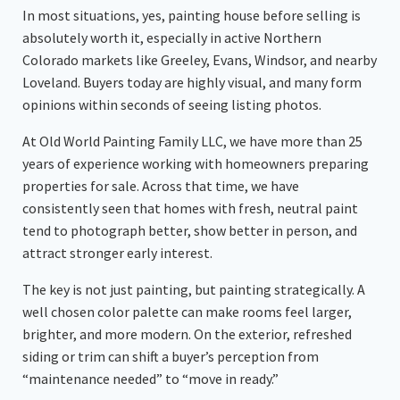
In most situations, yes, painting house before selling is
absolutely worth it, especially in active Northern
Colorado markets like Greeley, Evans, Windsor, and nearby
Loveland. Buyers today are highly visual, and many form
opinions within seconds of seeing listing photos.
At Old World Painting Family LLC, we have more than 25
years of experience working with homeowners preparing
properties for sale. Across that time, we have
consistently seen that homes with fresh, neutral paint
tend to photograph better, show better in person, and
attract stronger early interest.
The key is not just painting, but painting strategically. A
well chosen color palette can make rooms feel larger,
brighter, and more modern. On the exterior, refreshed
siding or trim can shift a buyer’s perception from
“maintenance needed” to “move in ready.”