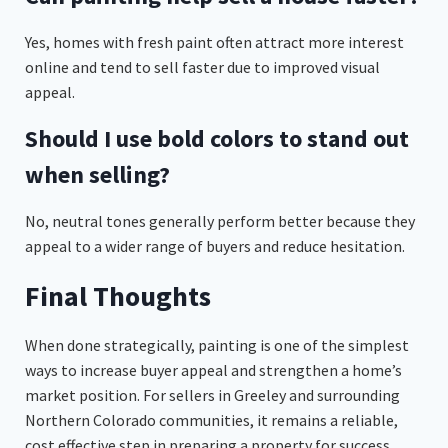
Yes, homes with fresh paint often attract more interest
online and tend to sell faster due to improved visual
appeal.
Should I use bold colors to stand out
when selling?
No, neutral tones generally perform better because they
appeal to a wider range of buyers and reduce hesitation.
Final Thoughts
When done strategically, painting is one of the simplest
ways to increase buyer appeal and strengthen a home’s
market position. For sellers in Greeley and surrounding
Northern Colorado communities, it remains a reliable,
cost effective step in preparing a property for success.