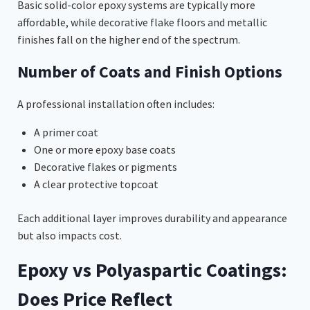
Basic solid-color epoxy systems are typically more
affordable, while decorative flake floors and metallic
finishes fall on the higher end of the spectrum.
Number of Coats and Finish Options
A professional installation often includes:
A primer coat
One or more epoxy base coats
Decorative flakes or pigments
A clear protective topcoat
Each additional layer improves durability and appearance
but also impacts cost.
Epoxy vs Polyaspartic Coatings:
Does Price Reflect