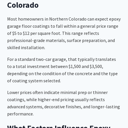
Colorado
Most homeowners in Northern Colorado can expect epoxy
garage floor coatings to fall within a general price range
of $5 to $12 per square foot. This range reflects
professional-grade materials, surface preparation, and
skilled installation.
For a standard two-car garage, that typically translates
to a total investment between $1,500 and $3,500,
depending on the condition of the concrete and the type
of coating system selected.
Lower prices often indicate minimal prep or thinner
coatings, while higher-end pricing usually reflects
advanced systems, decorative finishes, and longer-lasting
performance.
What Factors Influence Epoxy