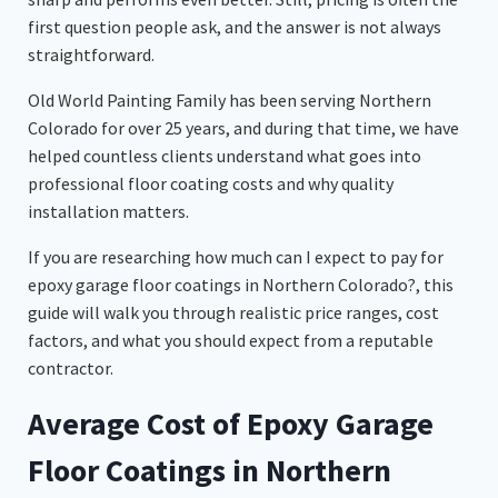
first question people ask, and the answer is not always
straightforward.
Old World Painting Family has been serving Northern
Colorado for over 25 years, and during that time, we have
helped countless clients understand what goes into
professional floor coating costs and why quality
installation matters.
If you are researching how much can I expect to pay for
epoxy garage floor coatings in Northern Colorado?, this
guide will walk you through realistic price ranges, cost
factors, and what you should expect from a reputable
contractor.
Average Cost of Epoxy Garage
Floor Coatings in Northern