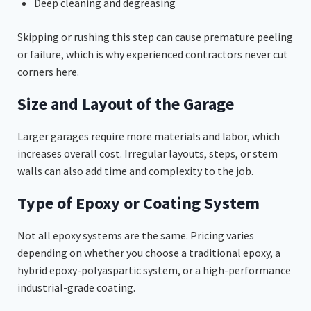
Deep cleaning and degreasing
Skipping or rushing this step can cause premature peeling
or failure, which is why experienced contractors never cut
corners here.
Size and Layout of the Garage
Larger garages require more materials and labor, which
increases overall cost. Irregular layouts, steps, or stem
walls can also add time and complexity to the job.
Type of Epoxy or Coating System
Not all epoxy systems are the same. Pricing varies
depending on whether you choose a traditional epoxy, a
hybrid epoxy-polyaspartic system, or a high-performance
industrial-grade coating.