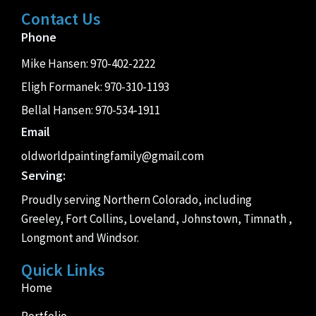
Contact Us
Phone
Mike Hansen:
970-402-2222
Eligh Formanek:
970-310-1193
Bellal Hansen:
970-534-1911
Email
oldworldpaintingfamily@gmail.com
Serving:
Proudly serving Northern Colorado, including
Greeley, Fort Collins, Loveland, Johnstown, Timnath ,
Longmont and Windsor.
Quick Links
Home