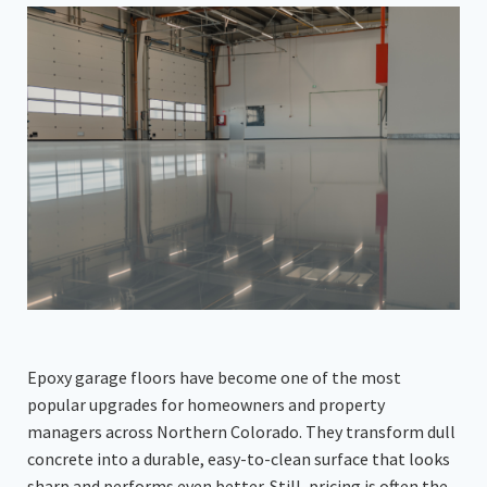
Epoxy garage floors have become one of the most
popular upgrades for homeowners and property
managers across Northern Colorado. They transform dull
concrete into a durable, easy-to-clean surface that looks
sharp and performs even better. Still, pricing is often the