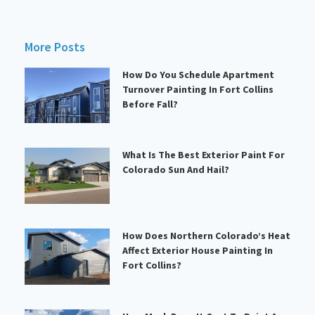
More Posts
How Do You Schedule Apartment
Turnover Painting In Fort Collins
Before Fall?
What Is The Best Exterior Paint For
Colorado Sun And Hail?
How Does Northern Colorado’s Heat
Affect Exterior House Painting In
Fort Collins?