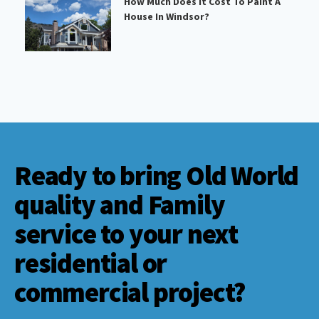
How Much Does It Cost To Paint A
House In Windsor?
Ready to bring Old World
quality and Family
service to your next
residential or
commercial project?