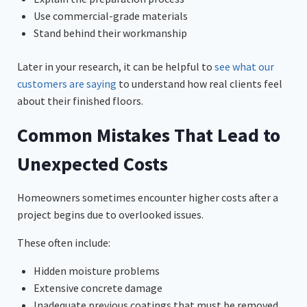
Use commercial-grade materials
Stand behind their workmanship
Later in your research, it can be helpful to
see what our
customers are saying
to understand how real clients feel
about their finished floors.
Common Mistakes That Lead to
Unexpected Costs
Homeowners sometimes encounter higher costs after a
project begins due to overlooked issues.
These often include:
Hidden moisture problems
Extensive concrete damage
Inadequate previous coatings that must be removed