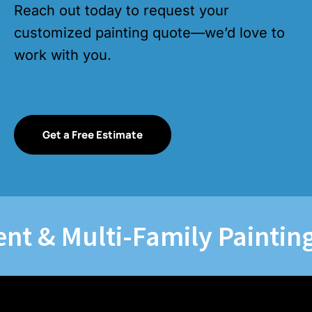
Reach out today to request your
customized painting quote—we’d love to
work with you.
Get a Free Estimate
& Multi-Family Painting