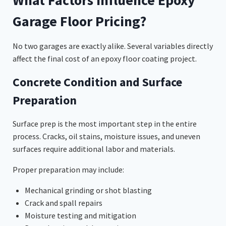
Garage Floor Pricing?
No two garages are exactly alike. Several variables directly
affect the final cost of an epoxy floor coating project.
Concrete Condition and Surface
Preparation
Surface prep is the most important step in the entire
process. Cracks, oil stains, moisture issues, and uneven
surfaces require additional labor and materials.
Proper preparation may include:
Mechanical grinding or shot blasting
Crack and spall repairs
Moisture testing and mitigation