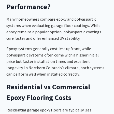
Performance?
Many homeowners compare epoxy and polyaspartic
systems when evaluating garage floor coatings. While
epoxy remains a popular option, polyaspartic coatings
cure faster and offer enhanced UV stability.
Epoxy systems generally cost less upfront, while
polyaspartic systems often come with a higher initial
price but faster installation times and excellent
longevity. In Northern Colorado’s climate, both systems
can perform well when installed correctly.
Residential vs Commercial
Epoxy Flooring Costs
Residential garage epoxy floors are typically less