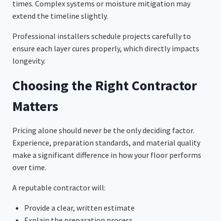
times. Complex systems or moisture mitigation may
extend the timeline slightly.
Professional installers schedule projects carefully to
ensure each layer cures properly, which directly impacts
longevity.
Choosing the Right Contractor
Matters
Pricing alone should never be the only deciding factor.
Experience, preparation standards, and material quality
make a significant difference in how your floor performs
over time.
A reputable contractor will:
Provide a clear, written estimate
Explain the preparation process