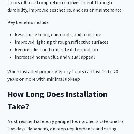
floors offer a strong return on investment through
durability, improved aesthetics, and easier maintenance.
Key benefits include:
Resistance to oil, chemicals, and moisture
Improved lighting through reflective surfaces
Reduced dust and concrete deterioration
Increased home value and visual appeal
When installed properly, epoxy floors can last 10 to 20
years or more with minimal upkeep.
How Long Does Installation
Take?
Most residential epoxy garage floor projects take one to
two days, depending on prep requirements and curing