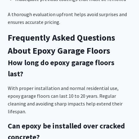
A thorough evaluation upfront helps avoid surprises and
ensures accurate pricing.
Frequently Asked Questions
About Epoxy Garage Floors
How long do epoxy garage floors
last?
With proper installation and normal residential use,
epoxy garage floors can last 10 to 20 years. Regular
cleaning and avoiding sharp impacts help extend their
lifespan.
Can epoxy be installed over cracked
concrete?