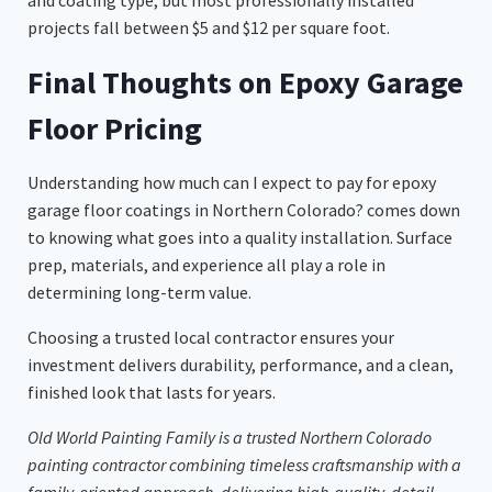
projects fall between $5 and $12 per square foot.
Final Thoughts on Epoxy Garage
Floor Pricing
Understanding how much can I expect to pay for epoxy
garage floor coatings in Northern Colorado? comes down
to knowing what goes into a quality installation. Surface
prep, materials, and experience all play a role in
determining long-term value.
Choosing a trusted local contractor ensures your
investment delivers durability, performance, and a clean,
finished look that lasts for years.
Old World Painting Family is a trusted Northern Colorado
painting contractor combining timeless craftsmanship with a
family-oriented approach, delivering high-quality, detail-