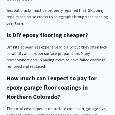
Yes, but cracks must be properly repaired first. Skipping
repairs can cause cracks to telegraph through the coating
over time.
Is DIY epoxy flooring cheaper?
DIY kits appear less expensive initially, but they often lack
durability and proper surface preparation. Many
homeowners end up paying more to have failed coatings
removed and replaced.
How much can I expect to pay for
epoxy garage floor coatings in
Northern Colorado?
The total cost depends on surface condition, garage size,
and coating type, but most professionally installed