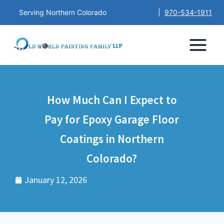
Serving Northern Colorado
|
970-534-1911
How Much Can I Expect to
Pay for Epoxy Garage Floor
Coatings in Northern
Colorado?
January 12, 2026