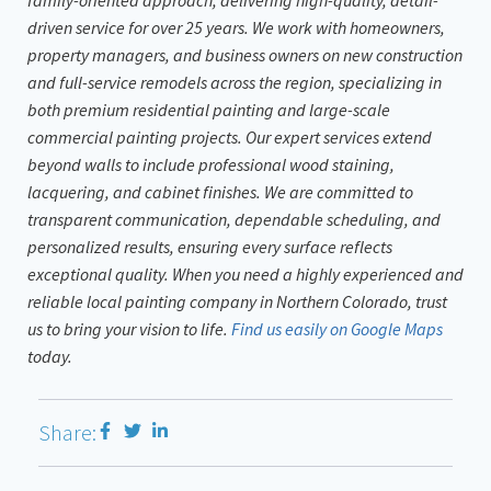
driven service for over 25 years. We work with homeowners,
property managers, and business owners on new construction
and full-service remodels across the region, specializing in
both premium residential painting and large-scale
commercial painting projects. Our expert services extend
beyond walls to include professional wood staining,
lacquering, and cabinet finishes. We are committed to
transparent communication, dependable scheduling, and
personalized results, ensuring every surface reflects
exceptional quality. When you need a highly experienced and
reliable local painting company in Northern Colorado, trust
us to bring your vision to life.
Find us easily on Google Maps
today.
Share: