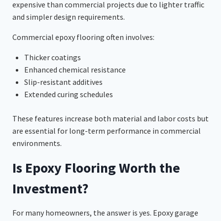
expensive than commercial projects due to lighter traffic
and simpler design requirements.
Commercial epoxy flooring often involves:
Thicker coatings
Enhanced chemical resistance
Slip-resistant additives
Extended curing schedules
These features increase both material and labor costs but
are essential for long-term performance in commercial
environments.
Is Epoxy Flooring Worth the
Investment?
For many homeowners, the answer is yes. Epoxy garage