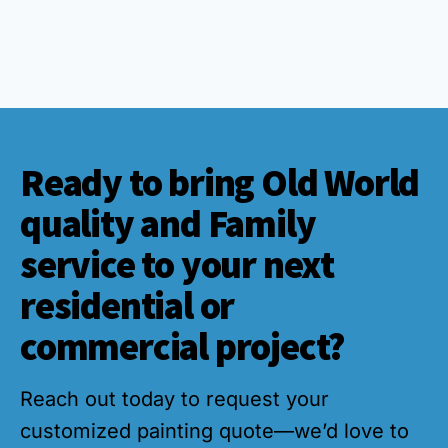
Ready to bring Old World
quality and Family
service to your next
residential or
commercial project?
Reach out today to request your
customized painting quote—we’d love to