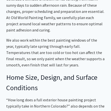
sunny days to sudden afternoon rain. Because of these
changes, proper scheduling and preparation are essential.
At Old World Painting Family, we carefully plan each
project around local weather patterns to ensure optimal
paint adhesion and curing.
We also work within the best painting windows of the
year, typically late spring through early fall.
Temperatures that are too cold or too hot can affect the
final result, so we only paint when the weather supports a
smooth, even finish that will last for years.
Home Size, Design, and Surface
Conditions
“How long does a full exterior house painting project
typically take in Northern Colorado?” also depends on the