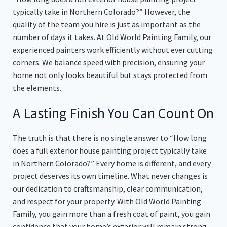
typically take in Northern Colorado?” However, the
quality of the team you hire is just as important as the
number of days it takes. At Old World Painting Family, our
experienced painters work efficiently without ever cutting
corners. We balance speed with precision, ensuring your
home not only looks beautiful but stays protected from
the elements.
A Lasting Finish You Can Count On
The truth is that there is no single answer to “How long
does a full exterior house painting project typically take
in Northern Colorado?” Every home is different, and every
project deserves its own timeline. What never changes is
our dedication to craftsmanship, clear communication,
and respect for your property. With Old World Painting
Family, you gain more than a fresh coat of paint, you gain
confidence that your home’s exterior will remain strong,