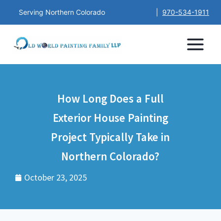
Serving Northern Colorado
|
970-534-1911
How Long Does a Full
Exterior House Painting
Project Typically Take in
Northern Colorado?
October 23, 2025