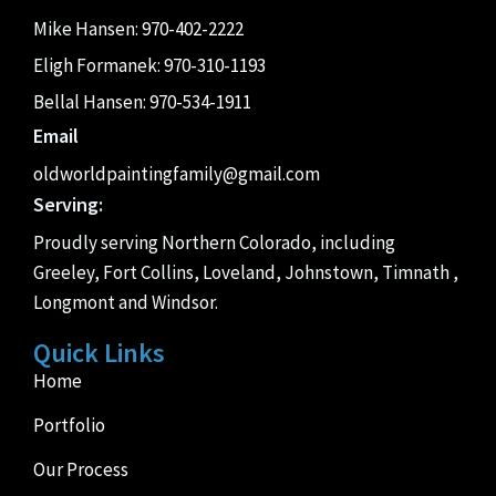
Mike Hansen:
970-402-2222
Eligh Formanek:
970-310-1193
Bellal Hansen:
970-534-1911
Email
oldworldpaintingfamily@gmail.com
Serving:
Proudly serving Northern Colorado, including
Greeley, Fort Collins, Loveland, Johnstown, Timnath ,
Longmont and Windsor.
Quick Links
Home
Portfolio
Our Process