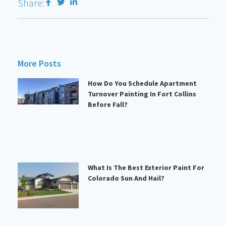
Share:
More Posts
How Do You Schedule Apartment
Turnover Painting In Fort Collins
Before Fall?
What Is The Best Exterior Paint For
Colorado Sun And Hail?