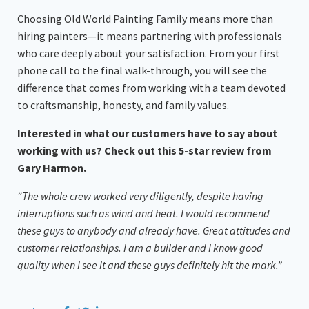
Choosing Old World Painting Family means more than
hiring painters—it means partnering with professionals
who care deeply about your satisfaction. From your first
phone call to the final walk-through, you will see the
difference that comes from working with a team devoted
to craftsmanship, honesty, and family values.
Interested in what our customers have to say about
working with us? Check out this 5-star review from
Gary Harmon.
“The whole crew worked very diligently, despite having
interruptions such as wind and heat. I would recommend
these guys to anybody and already have. Great attitudes and
customer relationships. I am a builder and I know good
quality when I see it and these guys definitely hit the mark.”