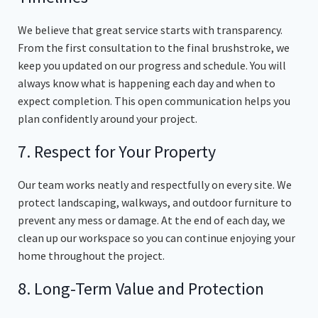
We believe that great service starts with transparency.
From the first consultation to the final brushstroke, we
keep you updated on our progress and schedule. You will
always know what is happening each day and when to
expect completion. This open communication helps you
plan confidently around your project.
7. Respect for Your Property
Our team works neatly and respectfully on every site. We
protect landscaping, walkways, and outdoor furniture to
prevent any mess or damage. At the end of each day, we
clean up our workspace so you can continue enjoying your
home throughout the project.
8. Long-Term Value and Protection