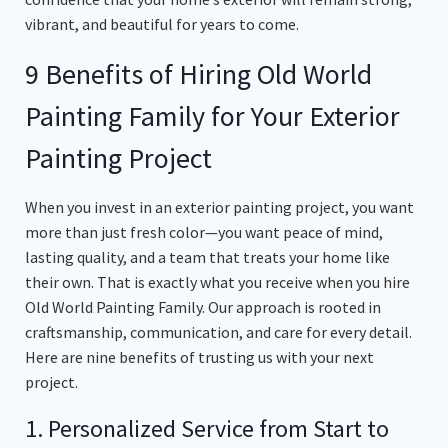
vibrant, and beautiful for years to come.
9 Benefits of Hiring Old World
Painting Family for Your Exterior
Painting Project
When you invest in an exterior painting project, you want
more than just fresh color—you want peace of mind,
lasting quality, and a team that treats your home like
their own. That is exactly what you receive when you hire
Old World Painting Family. Our approach is rooted in
craftsmanship, communication, and care for every detail.
Here are nine benefits of trusting us with your next
project.
1. Personalized Service from Start to