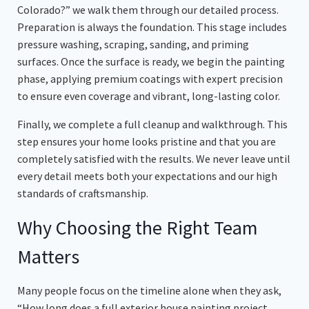
Colorado?” we walk them through our detailed process.
Preparation is always the foundation. This stage includes
pressure washing, scraping, sanding, and priming
surfaces. Once the surface is ready, we begin the painting
phase, applying premium coatings with expert precision
to ensure even coverage and vibrant, long-lasting color.
Finally, we complete a full cleanup and walkthrough. This
step ensures your home looks pristine and that you are
completely satisfied with the results. We never leave until
every detail meets both your expectations and our high
standards of craftsmanship.
Why Choosing the Right Team
Matters
Many people focus on the timeline alone when they ask,
“How long does a full exterior house painting project