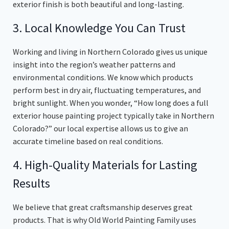
exterior finish is both beautiful and long-lasting.
3. Local Knowledge You Can Trust
Working and living in Northern Colorado gives us unique
insight into the region’s weather patterns and
environmental conditions. We know which products
perform best in dry air, fluctuating temperatures, and
bright sunlight. When you wonder, “How long does a full
exterior house painting project typically take in Northern
Colorado?” our local expertise allows us to give an
accurate timeline based on real conditions.
4. High-Quality Materials for Lasting
Results
We believe that great craftsmanship deserves great
products. That is why Old World Painting Family uses