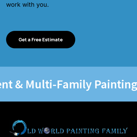
work with you.
Get a Free Estimate
& Multi-Family Painting