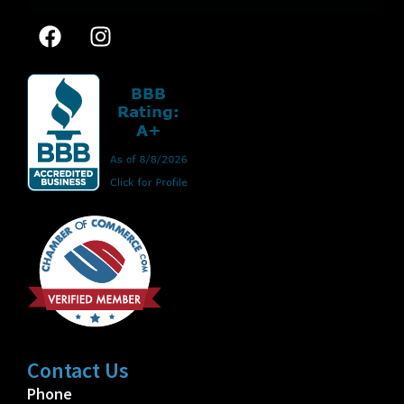
Contact Us
Phone