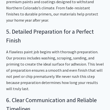
premium paints and coatings designed to withstand
Northern Colorado’s climate. From fade-resistant
finishes to durable primers, our materials help protect
your home year after year.
5. Detailed Preparation for a Perfect
Finish
A flawless paint job begins with thorough preparation.
Our process includes washing, scraping, sanding, and
priming to create the ideal surface for adhesion. This level
of preparation ensures a smooth and even finish that will
not peel or chip prematurely. We never rush this step
because preparation determines how long your results
will truly last.
6. Clear Communication and Reliable
Timelines