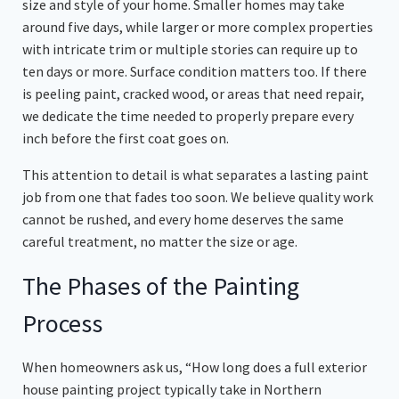
size and style of your home. Smaller homes may take
around five days, while larger or more complex properties
with intricate trim or multiple stories can require up to
ten days or more. Surface condition matters too. If there
is peeling paint, cracked wood, or areas that need repair,
we dedicate the time needed to properly prepare every
inch before the first coat goes on.
This attention to detail is what separates a lasting paint
job from one that fades too soon. We believe quality work
cannot be rushed, and every home deserves the same
careful treatment, no matter the size or age.
The Phases of the Painting
Process
When homeowners ask us, “How long does a full exterior
house painting project typically take in Northern