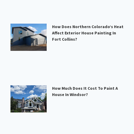
How Does Northern Colorado’s Heat
Affect Exterior House Painting In
Fort Collins?
How Much Does It Cost To Paint A
House In Windsor?