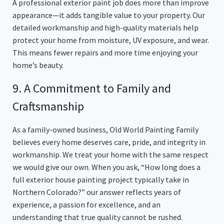
A professional exterior paint job does more than improve
appearance—it adds tangible value to your property. Our
detailed workmanship and high-quality materials help
protect your home from moisture, UV exposure, and wear.
This means fewer repairs and more time enjoying your
home’s beauty.
9. A Commitment to Family and
Craftsmanship
As a family-owned business, Old World Painting Family
believes every home deserves care, pride, and integrity in
workmanship. We treat your home with the same respect
we would give our own. When you ask, “How long does a
full exterior house painting project typically take in
Northern Colorado?” our answer reflects years of
experience, a passion for excellence, and an
understanding that true quality cannot be rushed.