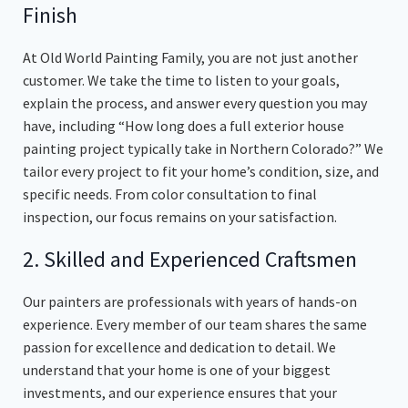
Finish
At Old World Painting Family, you are not just another
customer. We take the time to listen to your goals,
explain the process, and answer every question you may
have, including “How long does a full exterior house
painting project typically take in Northern Colorado?” We
tailor every project to fit your home’s condition, size, and
specific needs. From color consultation to final
inspection, our focus remains on your satisfaction.
2. Skilled and Experienced Craftsmen
Our painters are professionals with years of hands-on
experience. Every member of our team shares the same
passion for excellence and dedication to detail. We
understand that your home is one of your biggest
investments, and our experience ensures that your