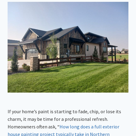
If your home’s paint is starting to fade, chip, or lose its
charm, it may be time for a professional refresh.
Homeowners often ask, “
How long does a full exterior
house painting project typically take in Northern