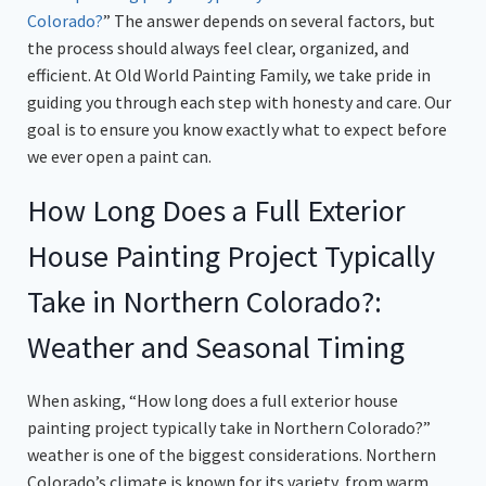
Colorado?
” The answer depends on several factors, but
the process should always feel clear, organized, and
efficient. At Old World Painting Family, we take pride in
guiding you through each step with honesty and care. Our
goal is to ensure you know exactly what to expect before
we ever open a paint can.
How Long Does a Full Exterior
House Painting Project Typically
Take in Northern Colorado?:
Weather and Seasonal Timing
When asking, “How long does a full exterior house
painting project typically take in Northern Colorado?”
weather is one of the biggest considerations. Northern
Colorado’s climate is known for its variety, from warm