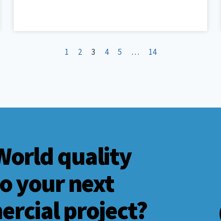
1
2
3
4
5
…
14
World quality
to your next
ercial project?