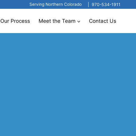
|
970-534-1911
Serving Northern Colorado
Our Process
Meet the Team
Contact Us