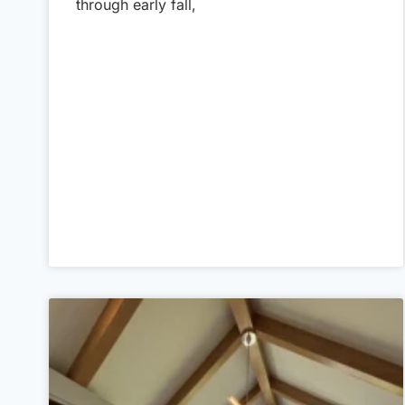
through early fall,