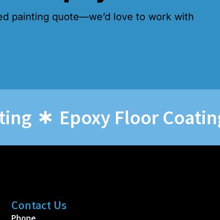
ed painting quote—we’d love to work with
Epoxy Floor Coatings
Contact Us
Phone