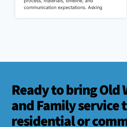
process, materials, timeline, and
communication expectations. Asking
Ready to bring Old 
and Family service 
residential or comm