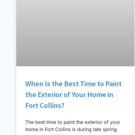
When Is the Best Time to Paint
the Exterior of Your Home in
Fort Collins?
The best time to paint the exterior of your
home in Fort Collins is during late spring