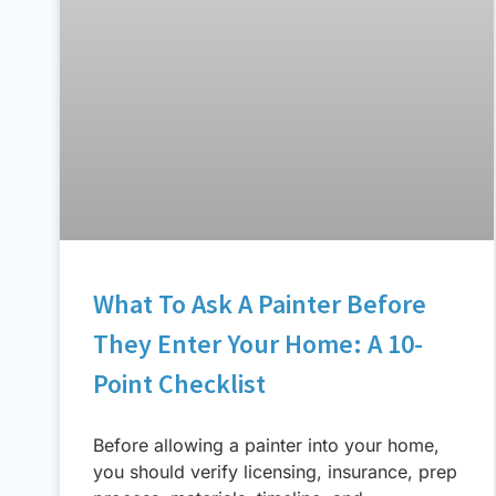
What To Ask A Painter Before
They Enter Your Home: A 10-
Point Checklist
Before allowing a painter into your home,
you should verify licensing, insurance, prep