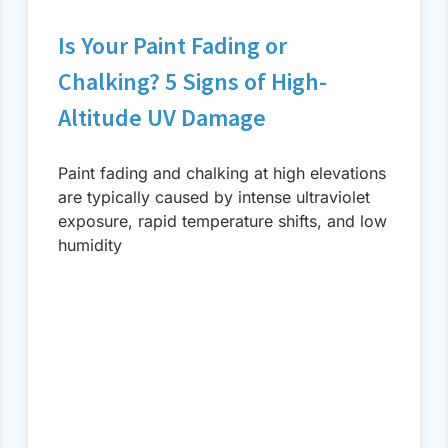
Is Your Paint Fading or
Chalking? 5 Signs of High-
Altitude UV Damage
Paint fading and chalking at high elevations
are typically caused by intense ultraviolet
exposure, rapid temperature shifts, and low
humidity