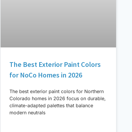
The Best Exterior Paint Colors
for NoCo Homes in 2026
The best exterior paint colors for Northern
Colorado homes in 2026 focus on durable,
climate-adapted palettes that balance
modern neutrals