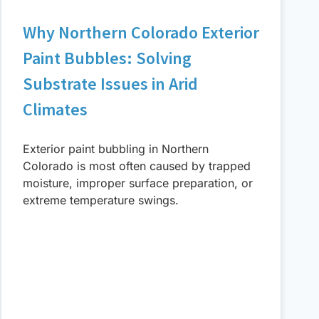
Why Northern Colorado Exterior
Paint Bubbles: Solving
Substrate Issues in Arid
Climates
Exterior paint bubbling in Northern
Colorado is most often caused by trapped
moisture, improper surface preparation, or
extreme temperature swings.