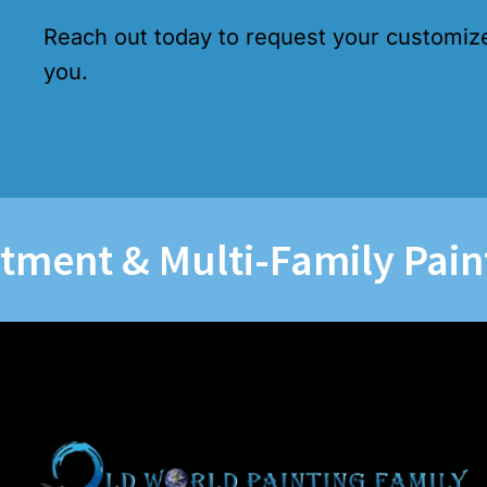
Reach out today to request your customiz
you.
 & Multi-Family Painting