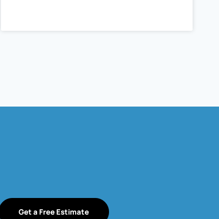
Get a Free Estimate