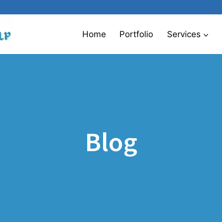
Home
Portfolio
Services
Blog