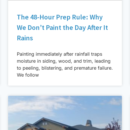
The 48-Hour Prep Rule: Why
We Don’t Paint the Day After It
Rains
Painting immediately after rainfall traps
moisture in siding, wood, and trim, leading
to peeling, blistering, and premature failure.
We follow