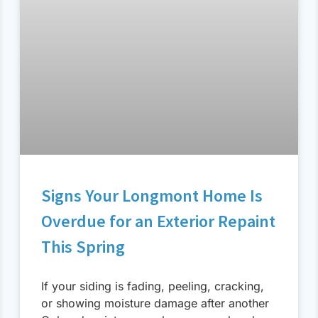
Signs Your Longmont Home Is
Overdue for an Exterior Repaint
This Spring
If your siding is fading, peeling, cracking,
or showing moisture damage after another