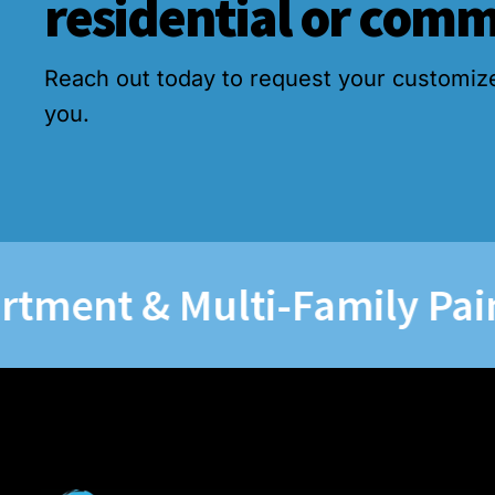
residential or comm
Reach out today to request your customiz
you.
nt & Multi-Family Paintin