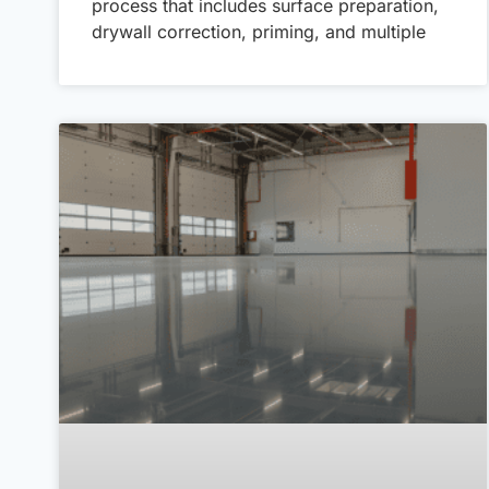
process that includes surface preparation,
drywall correction, priming, and multiple