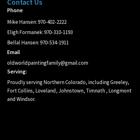
Contact Us
Phone
Mike Hansen:
970-402-2222
Eligh Formanek:
970-310-1193
Bellal Hansen:
970-534-1911
Email
oldworldpaintingfamily@gmail.com
Serving:
Proudly serving Northern Colorado, including Greeley,
Fort Collins, Loveland, Johnstown, Timnath , Longmont
and Windsor.