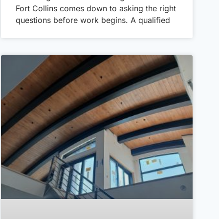
Fort Collins comes down to asking the right
questions before work begins. A qualified