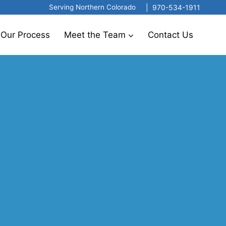
|
970-534-1911
Serving Northern Colorado
Our Process
Meet the Team
Contact Us