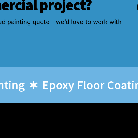
ercial project?
ed painting quote—we’d love to work with
g
Epoxy Floor Coatings