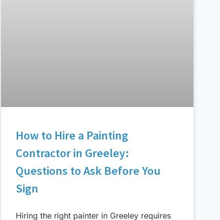
How to Hire a Painting
Contractor in Greeley:
Questions to Ask Before You
Sign
Hiring the right painter in Greeley requires