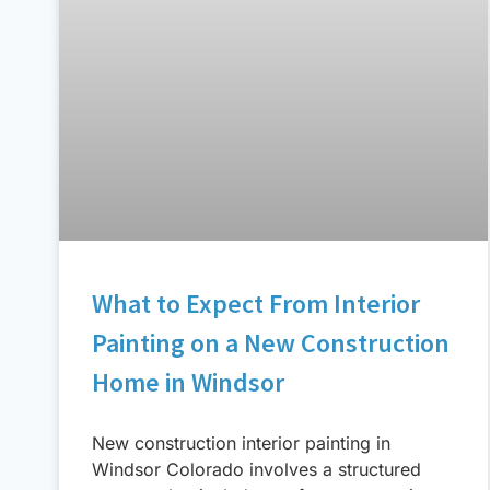
What to Expect From Interior
Painting on a New Construction
Home in Windsor
New construction interior painting in
Windsor Colorado involves a structured