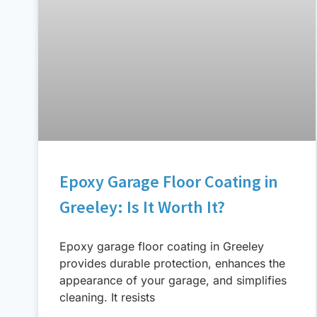
Epoxy Garage Floor Coating in
Greeley: Is It Worth It?
Epoxy garage floor coating in Greeley
provides durable protection, enhances the
appearance of your garage, and simplifies
cleaning. It resists