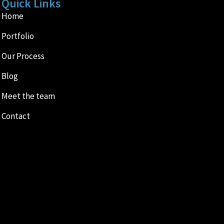
Quick Links
Home
Portfolio
Our Process
Blog
Meet the team
Contact