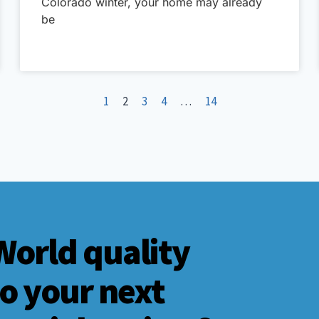
Colorado winter, your home may already
be
1
2
3
4
…
14
World quality
to your next