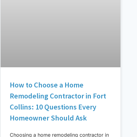
How to Choose a Home
Remodeling Contractor in Fort
Collins: 10 Questions Every
Homeowner Should Ask
Choosing a home remodeling contractor in