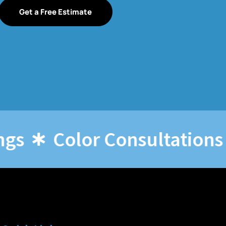
Get a Free Estimate
Color Consultations
O