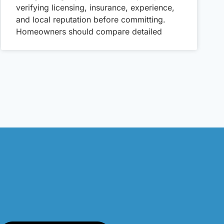
verifying licensing, insurance, experience,
and local reputation before committing.
Homeowners should compare detailed