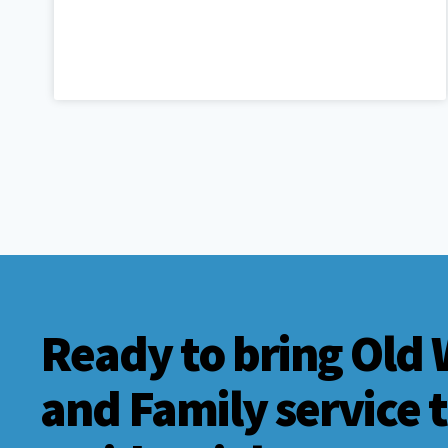
Ready to bring Old 
and Family service 