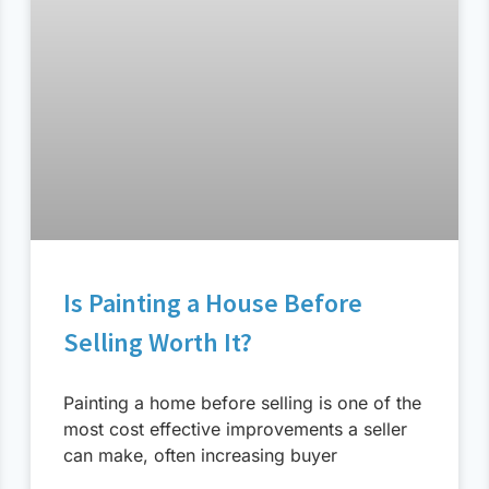
Is Painting a House Before
Selling Worth It?
Painting a home before selling is one of the
most cost effective improvements a seller
can make, often increasing buyer