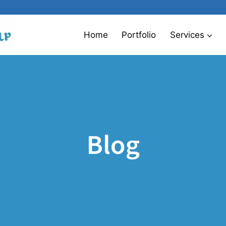
Home
Portfolio
Services
Blog