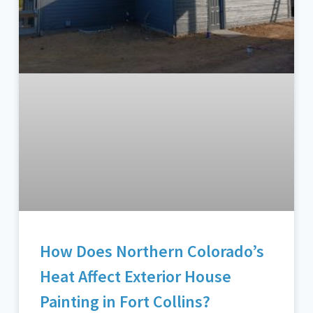
How Does Northern Colorado’s
Heat Affect Exterior House
Painting in Fort Collins?