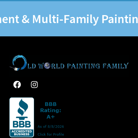
& Multi-Family Painting