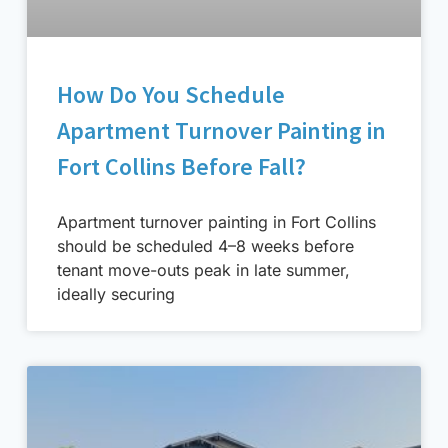
How Do You Schedule
Apartment Turnover Painting in
Fort Collins Before Fall?
Apartment turnover painting in Fort Collins
should be scheduled 4–8 weeks before
tenant move-outs peak in late summer,
ideally securing