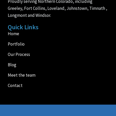
Proudly serving Northern Colorado, including
Greeley, Fort Collins, Loveland, Johnstown, Timnath ,
Longmont and Windsor.
Quick Links
Home
Portfolio
Our Process
Blog
Meet the team
Contact