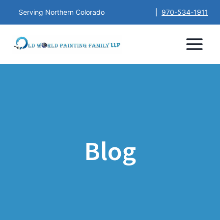
Serving Northern Colorado
|
970-534-1911
Blog