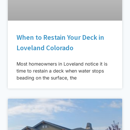
When to Restain Your Deck in
Loveland Colorado
Most homeowners in Loveland notice it is
time to restain a deck when water stops
beading on the surface, the