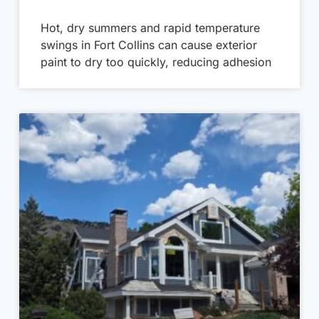
Hot, dry summers and rapid temperature
swings in Fort Collins can cause exterior
paint to dry too quickly, reducing adhesion