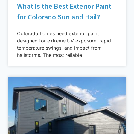
What Is the Best Exterior Paint
for Colorado Sun and Hail?
Colorado homes need exterior paint
designed for extreme UV exposure, rapid
temperature swings, and impact from
hailstorms. The most reliable