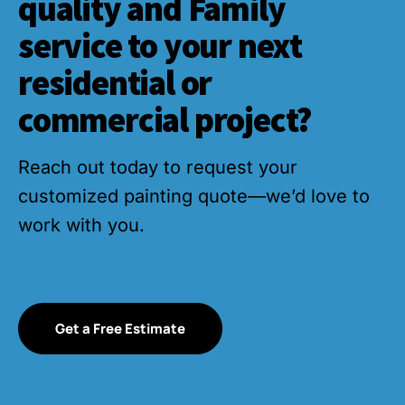
quality and Family
service to your next
residential or
commercial project?
Reach out today to request your
customized painting quote—we’d love to
work with you.
Get a Free Estimate