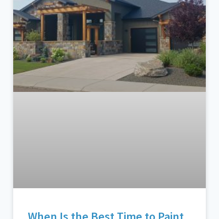
When Is the Best Time to Paint