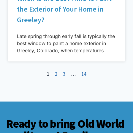
the Exterior of Your Home in
Greeley?
Late spring through early fall is typically the
best window to paint a home exterior in
Greeley, Colorado, when temperatures
1
2
3
…
14
Ready to bring Old World