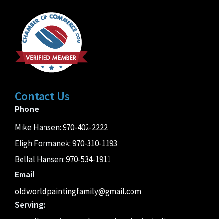
Contact Us
Phone
Mike Hansen:
970-402-2222
Eligh Formanek:
970-310-1193
Bellal Hansen:
970-534-1911
Email
oldworldpaintingfamily@gmail.com
Serving: