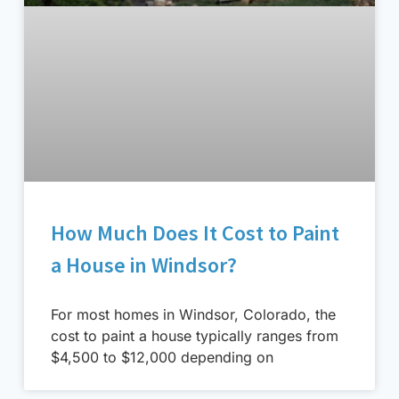
How Much Does It Cost to Paint
a House in Windsor?
For most homes in Windsor, Colorado, the
cost to paint a house typically ranges from
$4,500 to $12,000 depending on