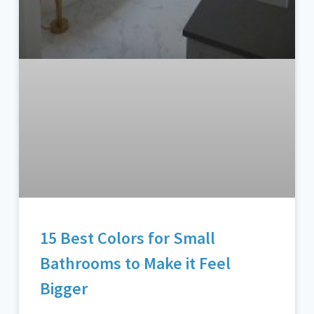
15 Best Colors for Small
Bathrooms to Make it Feel
Bigger