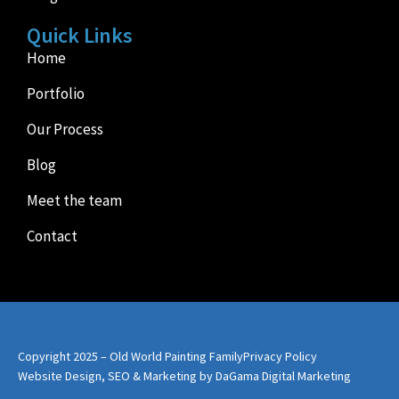
Quick Links
Home
Portfolio
Our Process
Blog
Meet the team
Contact
Copyright 2025 – Old World Painting Family
Privacy Policy
Website Design, SEO & Marketing by DaGama Digital Marketing