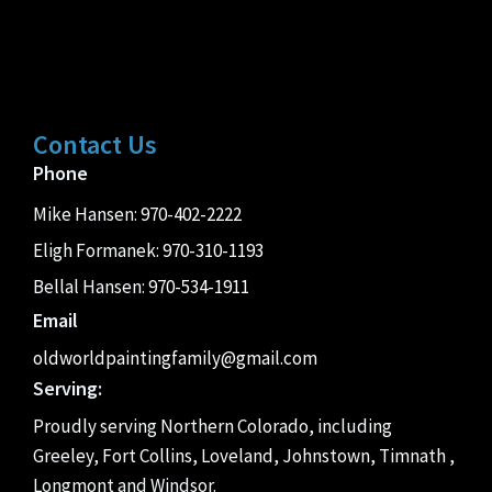
Contact Us
Phone
Mike Hansen:
970-402-2222
Eligh Formanek:
970-310-1193
Bellal Hansen:
970-534-1911
Email
oldworldpaintingfamily@gmail.com
Serving:
Proudly serving Northern Colorado, including
Greeley, Fort Collins, Loveland, Johnstown, Timnath ,
Longmont and Windsor.