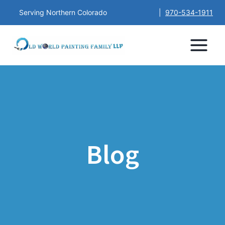
Serving Northern Colorado
|
970-534-1911
Blog