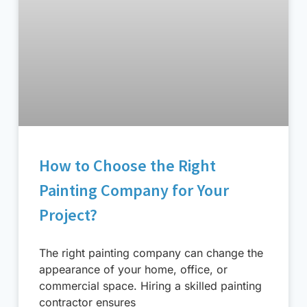
How to Choose the Right
Painting Company for Your
Project?
The right painting company can change the
appearance of your home, office, or
commercial space. Hiring a skilled painting
contractor ensures