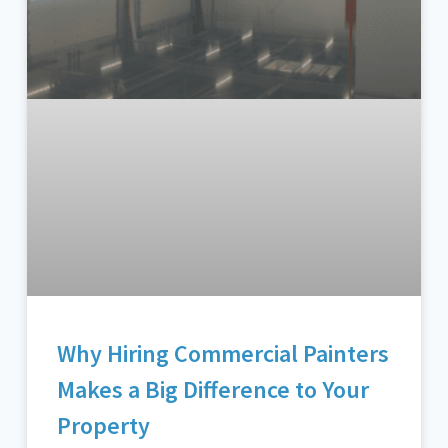
Why Hiring Commercial Painters
Makes a Big Difference to Your
Property