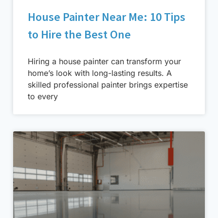
House Painter Near Me: 10 Tips
to Hire the Best One
Hiring a house painter can transform your
home’s look with long-lasting results. A
skilled professional painter brings expertise
to every