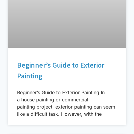
Beginner’s Guide to Exterior
Painting
Beginner’s Guide to Exterior Painting In
a house painting or commercial
painting project, exterior painting can seem
like a difficult task. However, with the