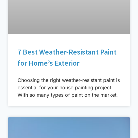
7 Best Weather-Resistant Paint
for Home’s Exterior
Choosing the right weather-resistant paint is
essential for your house painting project.
With so many types of paint on the market,