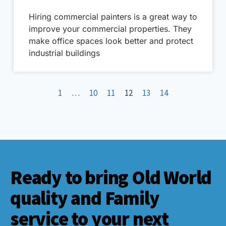
Hiring commercial painters is a great way to
improve your commercial properties. They
make office spaces look better and protect
industrial buildings
1
…
10
11
12
13
14
Ready to bring Old World
quality and Family
service to your next