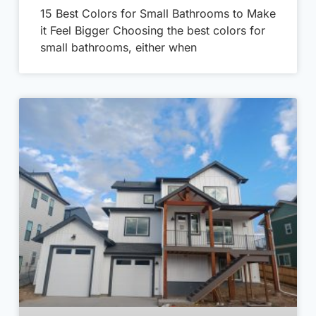
15 Best Colors for Small Bathrooms to Make
it Feel Bigger Choosing the best colors for
small bathrooms, either when