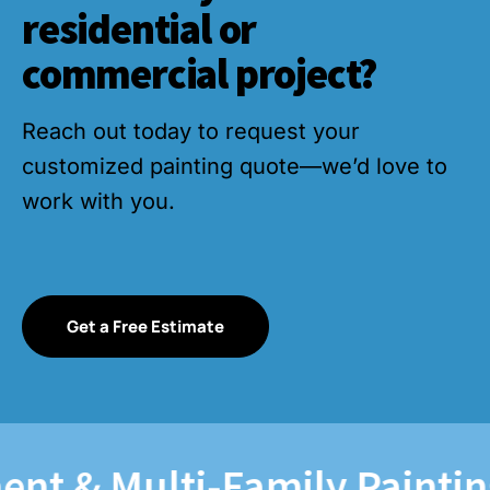
residential or
commercial project?
Reach out today to request your
customized painting quote—we’d love to
work with you.
Get a Free Estimate
 & Multi-Family Painting