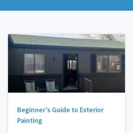
Beginner’s Guide to Exterior
Painting