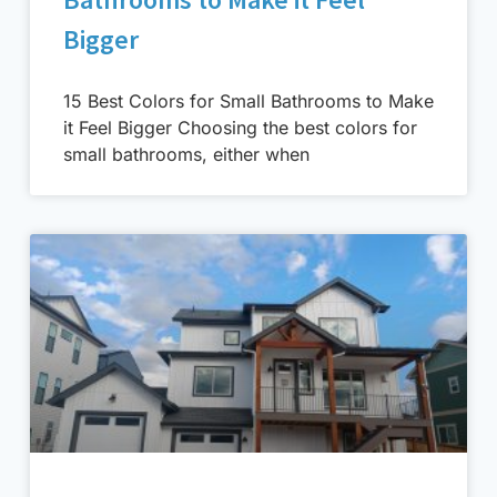
Bigger
15 Best Colors for Small Bathrooms to Make
it Feel Bigger Choosing the best colors for
small bathrooms, either when