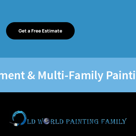
Get a Free Estimate
t & Multi-Family Painting