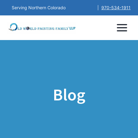
Serving Northern Colorado
|
970-534-1911
Blog