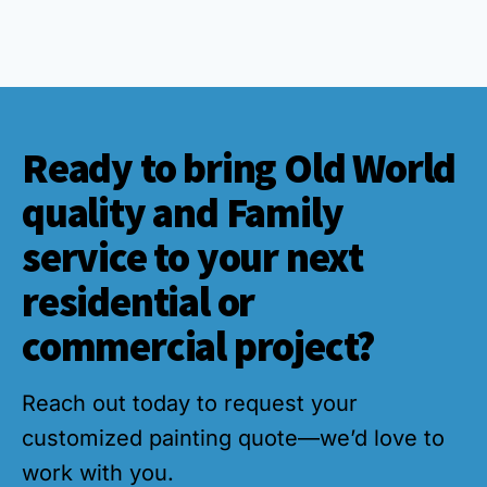
Ready to bring Old World
quality and Family
service to your next
residential or
commercial project?
Reach out today to request your
customized painting quote—we’d love to
work with you.