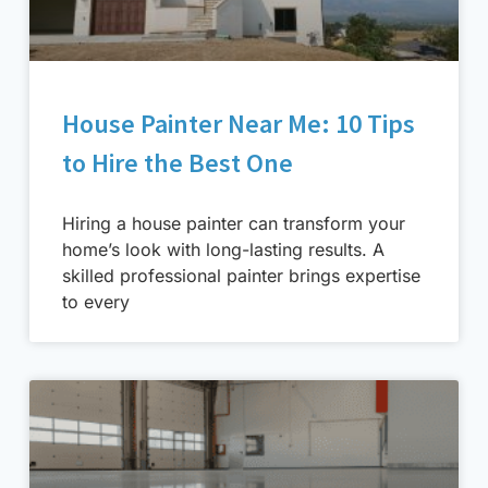
House Painter Near Me: 10 Tips
to Hire the Best One
Hiring a house painter can transform your
home’s look with long-lasting results. A
skilled professional painter brings expertise
to every