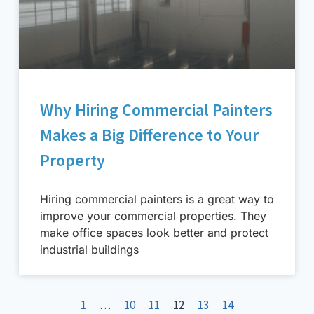
Why Hiring Commercial Painters
Makes a Big Difference to Your
Property
Hiring commercial painters is a great way to
improve your commercial properties. They
make office spaces look better and protect
industrial buildings
1
…
10
11
12
13
14