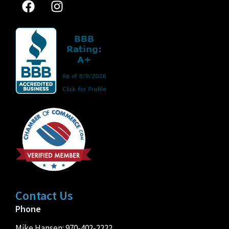
Contact Us
Phone
Mike Hansen:
970-402-2222