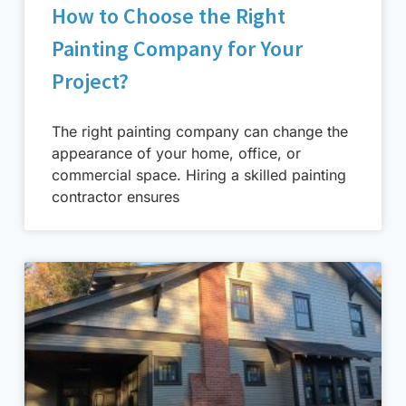
How to Choose the Right
Painting Company for Your
Project?
The right painting company can change the
appearance of your home, office, or
commercial space. Hiring a skilled painting
contractor ensures