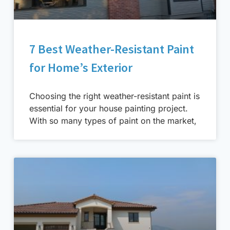
7 Best Weather-Resistant Paint
for Home’s Exterior
Choosing the right weather-resistant paint is
essential for your house painting project.
With so many types of paint on the market,