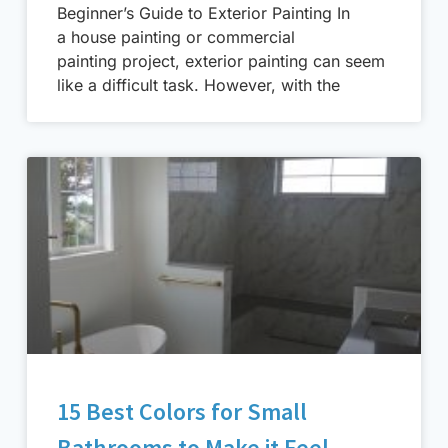
Beginner’s Guide to Exterior Painting In
a house painting or commercial
painting project, exterior painting can seem
like a difficult task. However, with the
15 Best Colors for Small
Bathrooms to Make it Feel