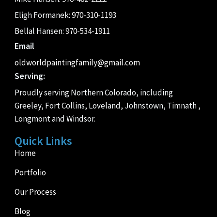
Eligh Formanek:
970-310-1193
Bellal Hansen:
970-534-1911
Email
oldworldpaintingfamily@gmail.com
Serving:
Proudly serving Northern Colorado, including
Greeley, Fort Collins, Loveland, Johnstown, Timnath ,
Longmont and Windsor.
Quick Links
Home
Portfolio
Our Process
Blog